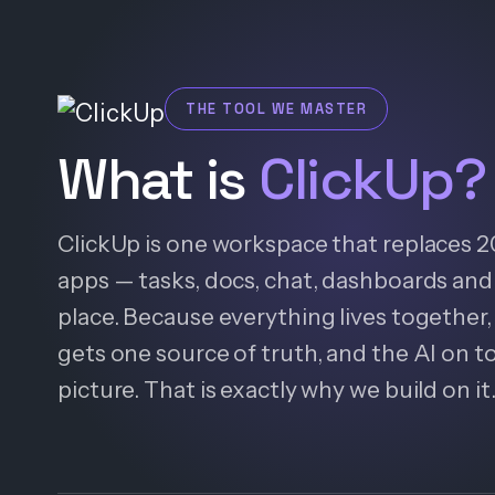
THE TOOL WE MASTER
What is
ClickUp?
ClickUp is one workspace that replaces 
apps — tasks, docs, chat, dashboards and 
place. Because everything lives together, 
gets one source of truth, and the AI on t
picture. That is exactly why we build on it