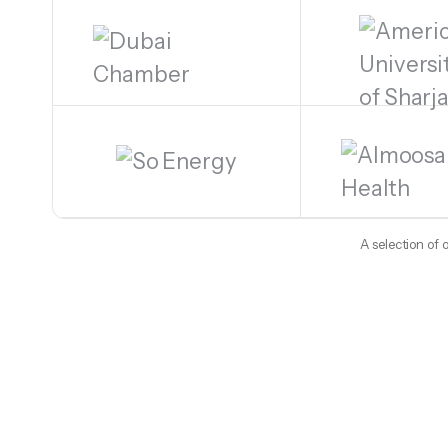
A selection of