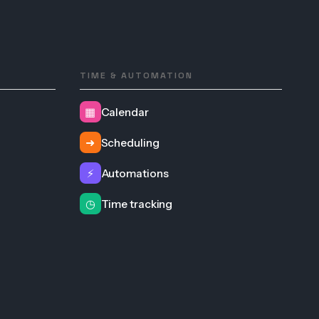
TIME & AUTOMATION
▦
Calendar
➜
Scheduling
⚡
Automations
◷
Time tracking