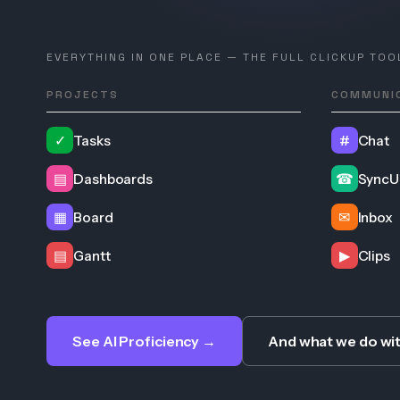
EVERYTHING IN ONE PLACE — THE FULL CLICKUP TOO
PROJECTS
COMMUNI
✓
Tasks
#
Chat
▤
Dashboards
☎
SyncU
▦
Board
✉
Inbox
▤
Gantt
▶
Clips
See AI Proficiency →
And what we do wi