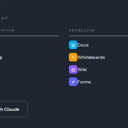
LKIT
CATION
KNOWLEDGE
▤
Docs
p
✎
Whiteboards
▤
Wiki
✔
Forms
th Claude