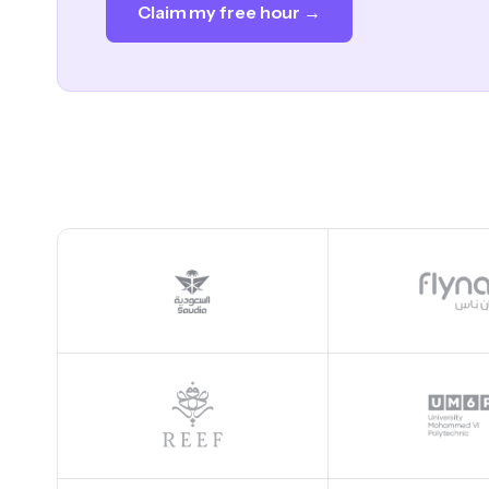
Claim my free hour →