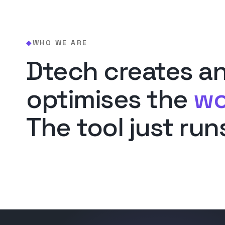
WHO WE ARE
◆
Dtech creates a
optimises the
wo
The tool just runs