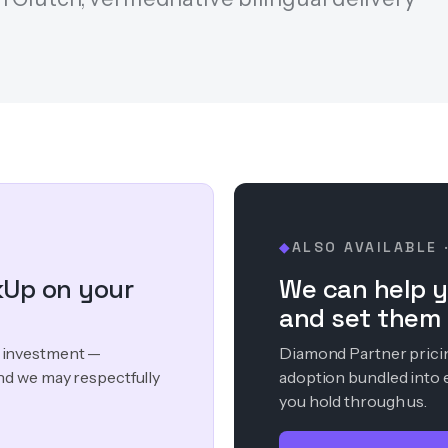
ALSO AVAILABLE 
◆
kUp on your
We can help y
and set them 
ur investment —
Diamond Partner pricing
nd we may respectfully
adoption bundled into 
you hold through us.