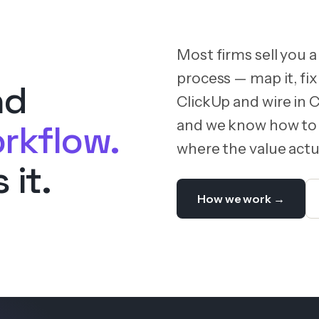
Most firms sell you a
process — map it, fix 
nd
ClickUp and wire in 
and we know how to 
rkflow.
where the value actua
 it.
How we work →