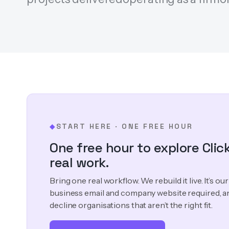
START HERE · ONE FREE HOUR
◆
One free hour to explore Clic
real work.
Bring one real workflow. We rebuild it live. It’s o
business email and company website required, a
decline organisations that aren’t the right fit.