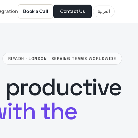
tegration
Book a Call
Contact Us
العربية
RIYADH · LONDON · SERVING TEAMS WORLDWIDE
 productive
with the