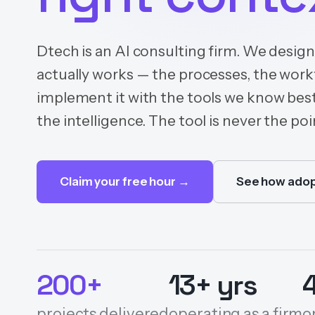
Dtech is an AI consulting firm. We desig
actually works — the processes, the wor
implement it with the tools we know best
the intelligence. The tool is never the poin
Claim your free hour →
See how adop
200+
13+ yrs
projects delivered
operating as a firm
o