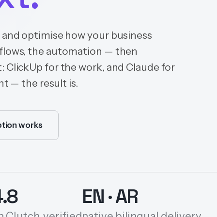
n and optimise how your business
kflows, the automation — then
: ClickUp for the work, and Claude for
t — the result is.
tion works
4.8
EN · AR
n Clutch, verified
native bilingual delivery