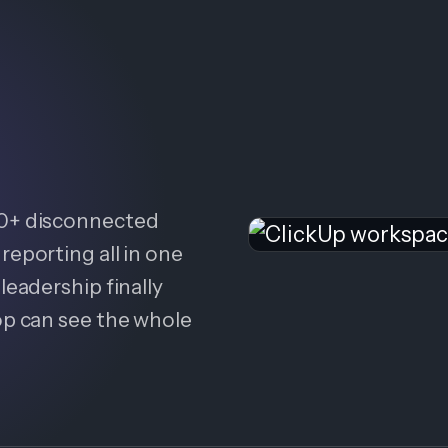
20+ disconnected
reporting all in one
leadership finally
op can see the whole
.