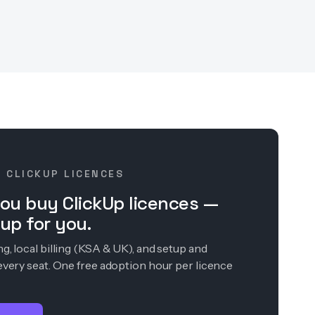
· CLICKUP LICENCES
ou buy ClickUp licences —
up for you.
, local billing (KSA & UK), and setup and
every seat. One free adoption hour per licence