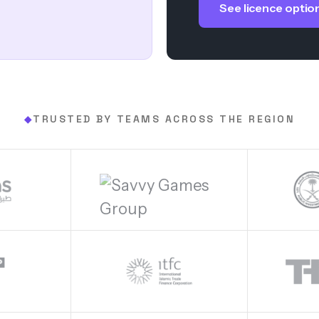
See licence optio
TRUSTED BY TEAMS ACROSS THE REGION
◆