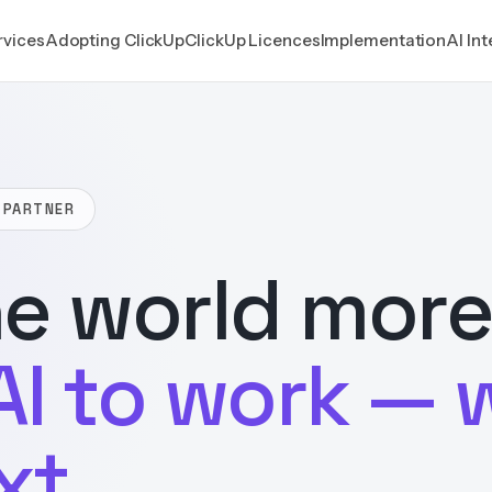
rvices
Adopting ClickUp
ClickUp Licences
Implementation
AI In
 PARTNER
e world more
AI to work — 
xt.