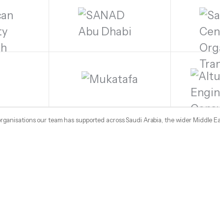
 organisations our team has supported across Saudi Arabia, the wider Middle E