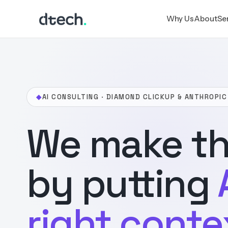
Skip
Why Us
About
Se
to
content
◆
AI CONSULTING · DIAMOND CLICKUP & ANTHROPIC
We make th
by putting
right conte