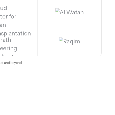
ast and beyond.