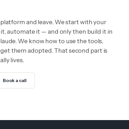
 platform and leave. We start with your
it, automate it — and only then build it in
Claude. We know how to use the tools,
get them adopted. That second part is
lly lives.
Book a call