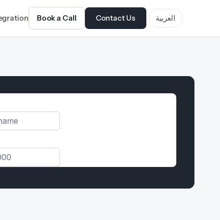
tegration
Book a Call
Contact Us
العربية