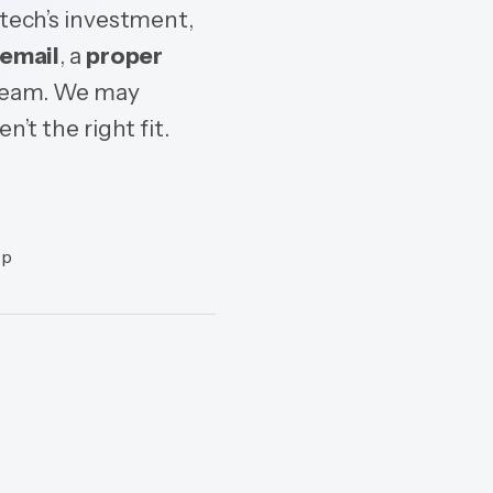
Dtech’s investment,
email
, a
proper
 team. We may
n’t the right fit.
c
op