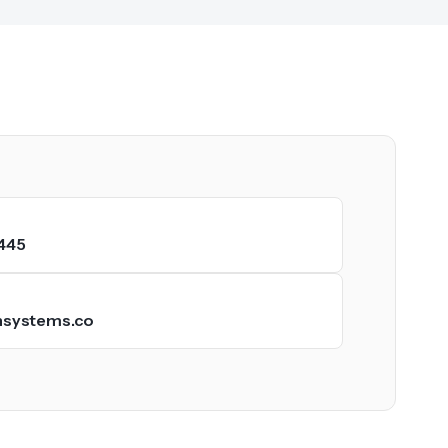
445
hsystems.co