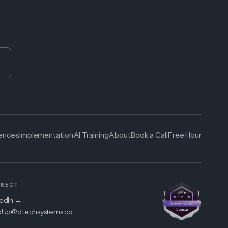
cences
Implementation
AI Training
About
Book a Call
Free Hour
NECT
kedIn →
ckUp@dtechsystems.co