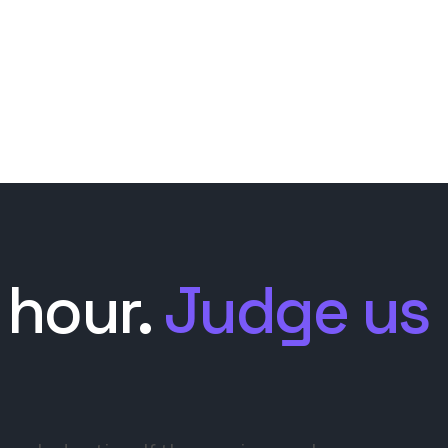
 hour.
Judge us