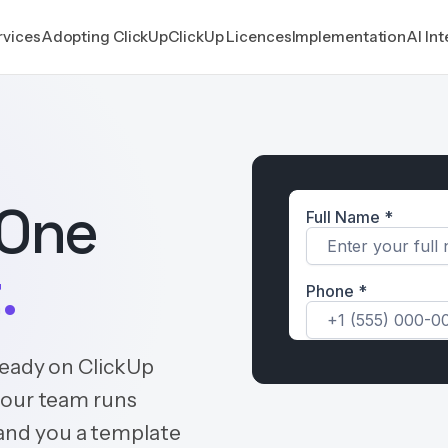
rvices
Adopting ClickUp
ClickUp Licences
Implementation
AI In
 One
.
ready on ClickUp
your team runs
 hand you a template