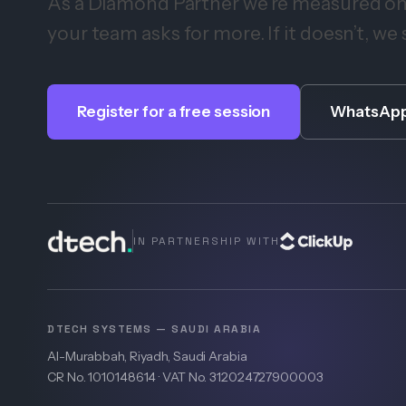
As a Diamond Partner we’re measured on r
your team asks for more. If it doesn’t, we 
Register for a free session
WhatsApp
IN PARTNERSHIP WITH
DTECH SYSTEMS — SAUDI ARABIA
Al-Murabbah, Riyadh, Saudi Arabia
CR No. 1010148614 · VAT No. 312024727900003