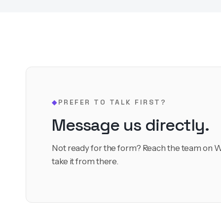
PREFER TO TALK FIRST?
◆
Message us directly.
Not ready for the form? Reach the team on W
take it from there.