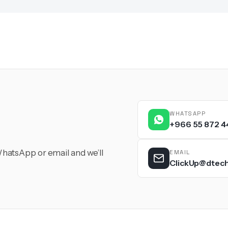
WHATSAPP
+966 55 872 4
hatsApp or email and we’ll
EMAIL
ClickUp@dtec