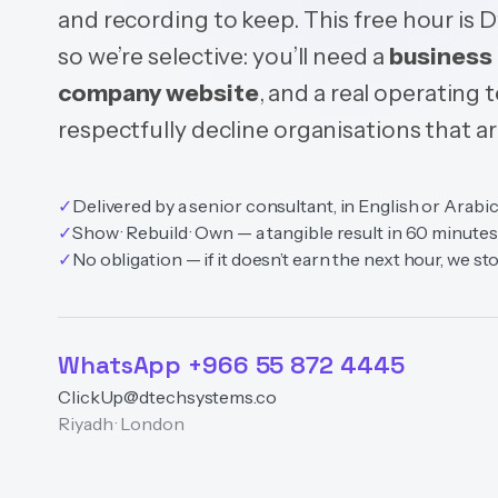
and recording to keep. This free hour is 
so we’re selective: you’ll need a
business 
company website
, and a real operating
respectfully decline organisations that are
✓
Delivered by a senior consultant, in English or Arabi
✓
Show · Rebuild · Own — a tangible result in 60 minutes
✓
No obligation — if it doesn’t earn the next hour, we st
WhatsApp +966 55 872 4445
ClickUp@dtechsystems.co
Riyadh · London