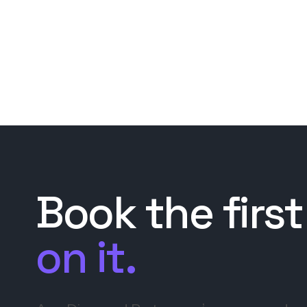
Book the first
on it.