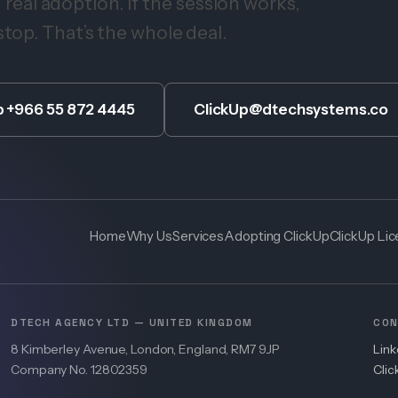
eal adoption. If the session works,
stop. That’s the whole deal.
 +966 55 872 4445
ClickUp@dtechsystems.co
Home
Why Us
Services
Adopting ClickUp
ClickUp Li
DTECH AGENCY LTD — UNITED KINGDOM
CON
8 Kimberley Avenue, London, England, RM7 9JP
Lin
Company No. 12802359
Cli