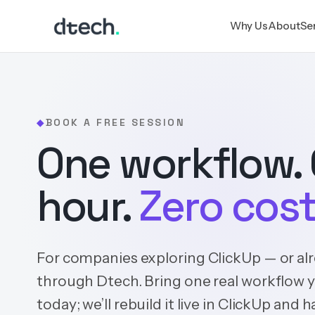
Skip
Why Us
About
Se
to
content
BOOK A FREE SESSION
◆
One workflow.
hour.
Zero cost
For companies exploring ClickUp — or al
through Dtech. Bring one real workflow 
today; we’ll rebuild it live in ClickUp and