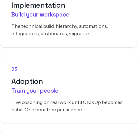
Implementation
Build your workspace
The technical build: hierarchy, automations,
integrations, dashboards, migration.
03
Adoption
Train your people
Live coaching on real work until ClickUp becomes
habit. One hour free per licence.