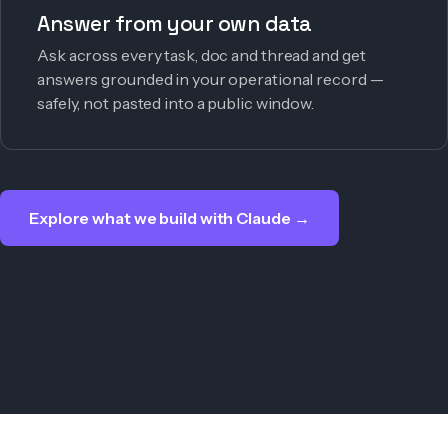
Answer from your own data
Ask across every task, doc and thread and get
answers grounded in your operational record —
safely, not pasted into a public window.
Explore what we build with Claude →