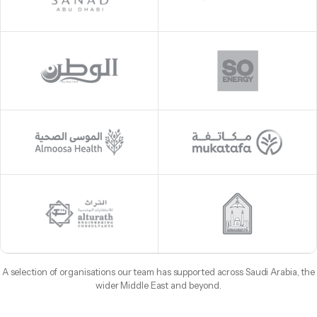
A selection of organisations our team has supported across Saudi Arabia, the
wider Middle East and beyond.