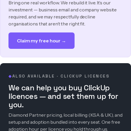
Bring one real workflow. We rebuild it live. It’s our
investment — business email and company website
required, and we may respectfully decline
organisations that aren’t the right fit.
Claim my free hour →
ALSO AVAILABLE · CLICKUP LICENCES
◆
We can help you buy ClickUp
licences — and set them up for
you.
Diamond Partner pricing, local billing (KSA & UK), and
setup and adoption bundled into every seat. One free
adoption hour per licence you hold through us.