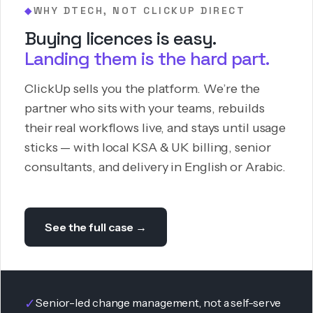
WHY DTECH, NOT CLICKUP DIRECT
◆
Buying licences is easy.
Landing them is the hard part.
ClickUp sells you the platform. We’re the
partner who sits with your teams, rebuilds
their real workflows live, and stays until usage
sticks — with local KSA & UK billing, senior
consultants, and delivery in English or Arabic.
See the full case →
✓
Senior-led change management, not a self-serve