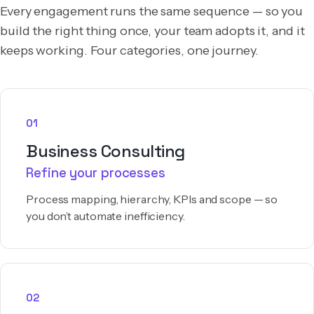
Every engagement runs the same sequence — so you
build the right thing once, your team adopts it, and it
keeps working. Four categories, one journey.
01
Business Consulting
Refine your processes
Process mapping, hierarchy, KPIs and scope — so
you don’t automate inefficiency.
02