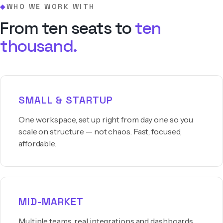
WHO WE WORK WITH
◆
From ten seats to
ten
thousand.
SMALL & STARTUP
One workspace, set up right from day one so you
scale on structure — not chaos. Fast, focused,
affordable.
MID-MARKET
Multiple teams, real integrations and dashboards