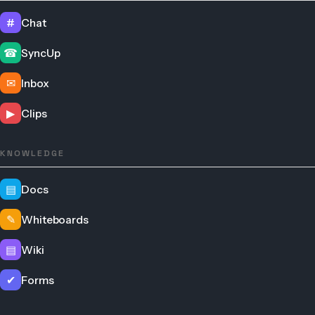
#
Chat
☎
SyncUp
✉
Inbox
▶
Clips
KNOWLEDGE
▤
Docs
✎
Whiteboards
▤
Wiki
✔
Forms