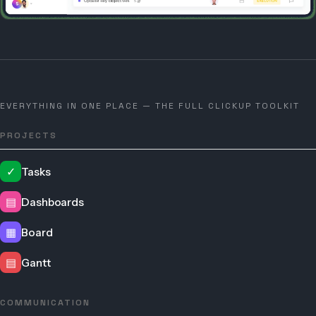
EVERYTHING IN ONE PLACE — THE FULL CLICKUP TOOLKIT
PROJECTS
✓
Tasks
▤
Dashboards
▦
Board
▤
Gantt
COMMUNICATION