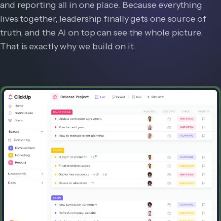
and reporting all in one place. Because everything
lives together, leadership finally gets one source of
truth, and the AI on top can see the whole picture.
That is exactly why we build on it.