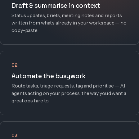
Draft & summarise in context
Status updates, briefs, meeting notes and reports
written from what’s already in your workspace — no
copy-paste.
02
Automate the busywork
Route tasks, triage requests, tag and prioritise — AI
agents acting on your process, the way you’d want a
great ops hire to.
03