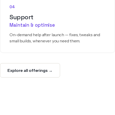
04
Support
Maintain & optimise
On-demand help after launch — fixes, tweaks and
small builds, whenever you need them.
Explore all offerings →