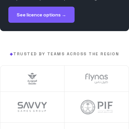
See licence options →
TRUSTED BY TEAMS ACROSS THE REGION
◆