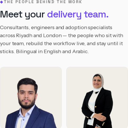
THE PEOPLE BEHIND THE WORK
◆
Meet your
delivery team.
Consultants, engineers and adoption specialists
across Riyadh and London — the people who sit with
your team, rebuild the workflow live, and stay until it
sticks. Bilingual in English and Arabic.