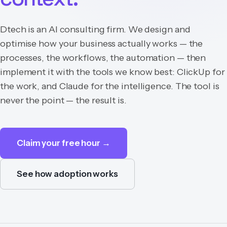
Dtech is an AI consulting firm. We design and
optimise how your business actually works — the
processes, the workflows, the automation — then
implement it with the tools we know best: ClickUp for
the work, and Claude for the intelligence. The tool is
never the point — the result is.
Claim your free hour →
See how adoption works