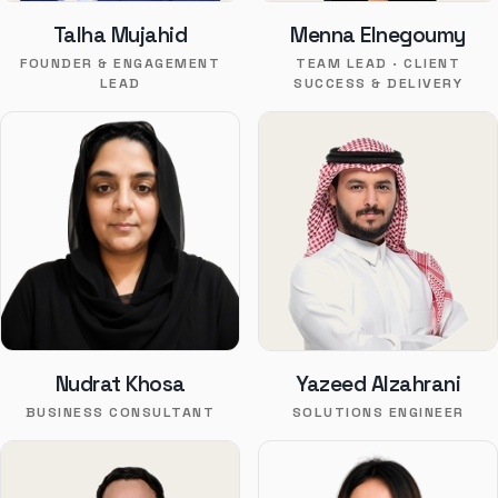
Talha Mujahid
Menna Elnegoumy
FOUNDER & ENGAGEMENT
TEAM LEAD · CLIENT
LEAD
SUCCESS & DELIVERY
Nudrat Khosa
Yazeed Alzahrani
BUSINESS CONSULTANT
SOLUTIONS ENGINEER