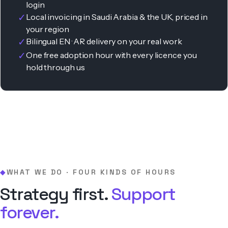
login
✓
Local invoicing in Saudi Arabia & the UK, priced in
your region
✓
Bilingual EN · AR delivery on your real work
✓
One free adoption hour with every licence you
hold through us
WHAT WE DO · FOUR KINDS OF HOURS
◆
Strategy first.
Support
forever.