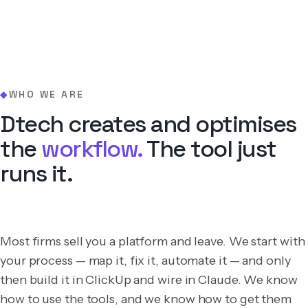
WHO WE ARE
◆
Dtech creates and optimises
the
workflow.
The tool just
runs it.
Most firms sell you a platform and leave. We start with
your process — map it, fix it, automate it — and only
then build it in ClickUp and wire in Claude. We know
how to use the tools, and we know how to get them