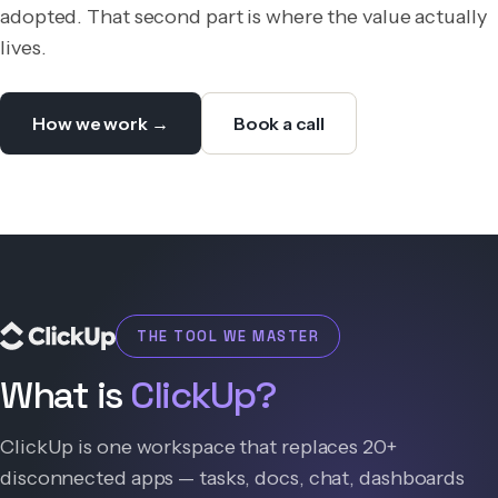
adopted. That second part is where the value actually
lives.
How we work →
Book a call
THE TOOL WE MASTER
What is
ClickUp?
ClickUp is one workspace that replaces 20+
disconnected apps — tasks, docs, chat, dashboards