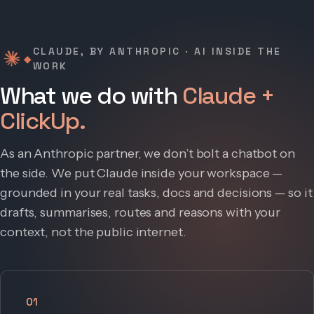
CLAUDE, BY ANTHROPIC · AI INSIDE THE
◆
WORK
What we do with
Claude +
ClickUp.
As an Anthropic partner, we don’t bolt a chatbot on
the side. We put Claude inside your workspace —
grounded in your real tasks, docs and decisions — so it
drafts, summarises, routes and reasons with your
context, not the public internet.
01