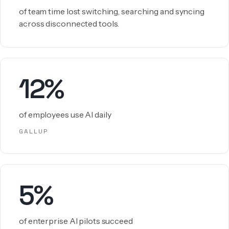
of team time lost switching, searching and syncing
across disconnected tools.
12%
of employees use AI daily
GALLUP
5%
of enterprise AI pilots succeed