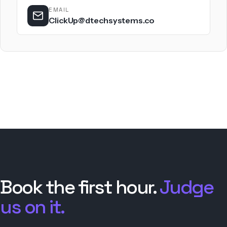
EMAIL
ClickUp@dtechsystems.co
Book the first hour.
Judge
us on it.