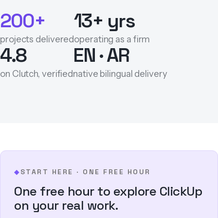
200+
13+ yrs
projects delivered
operating as a firm
4.8
EN · AR
on Clutch, verified
native bilingual delivery
START HERE · ONE FREE HOUR
◆
One free hour to explore ClickUp
on your real work.