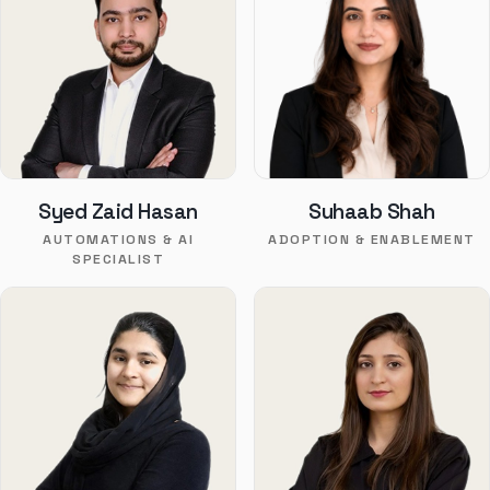
Syed Zaid Hasan
Suhaab Shah
AUTOMATIONS & AI
ADOPTION & ENABLEMENT
SPECIALIST