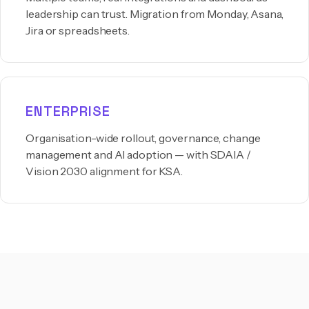
leadership can trust. Migration from Monday, Asana,
Jira or spreadsheets.
ENTERPRISE
Organisation-wide rollout, governance, change
management and AI adoption — with SDAIA /
Vision 2030 alignment for KSA.