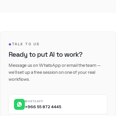
TALK TO US
◆
Ready to put AI to work?
Message us on WhatsApp or email the team —
we’ll set up a free session on one of your real
workflows.
WHATSAPP
+966 55 872 4445