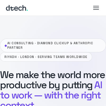
Skip
to
content
AI CONSULTING · DIAMOND CLICKUP & ANTHROPIC
◆
PARTNER
RIYADH · LONDON · SERVING TEAMS WORLDWIDE
We make the world more
productive by putting
AI
to work — with the right
context.