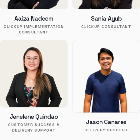
Aaiza Nadeem
Sania Ayub
CLICKUP IMPLEMENTATION
CLICKUP CONSULTANT
CONSULTANT
Jenelene Quindao
Jason Canares
CUSTOMER SUCCESS &
DELIVERY SUPPORT
DELIVERY SUPPORT