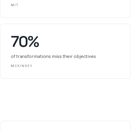
MIT
70%
of transformations miss their objectives
MCKINSEY