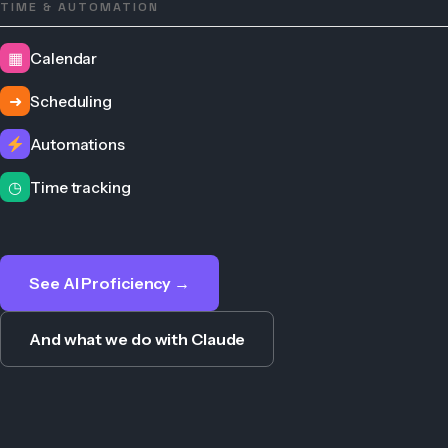
TIME & AUTOMATION
▦
Calendar
➜
Scheduling
Automations
◷
Time tracking
See AI Proficiency →
And what we do with Claude