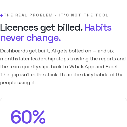
THE REAL PROBLEM · IT’S NOT THE TOOL
◆
Licences get billed.
Habits
never change.
Dashboards get built, AI gets bolted on — and six
months later leadership stops trusting the reports and
the team quietly slips back to WhatsApp and Excel.
The gap isn’t in the stack. It’s in the daily habits of the
people using it.
60%