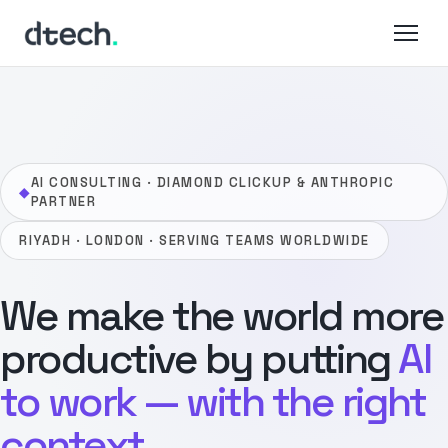
Skip
to
content
AI CONSULTING · DIAMOND CLICKUP & ANTHROPIC
◆
PARTNER
RIYADH · LONDON · SERVING TEAMS WORLDWIDE
We make the world more
productive by putting
AI
to work — with the right
context.