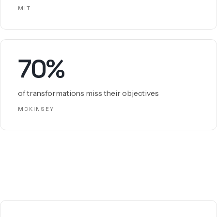
MIT
70%
of transformations miss their objectives
MCKINSEY