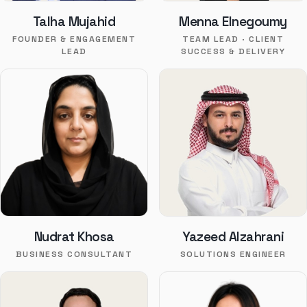
Talha Mujahid
Menna Elnegoumy
FOUNDER & ENGAGEMENT
TEAM LEAD · CLIENT
LEAD
SUCCESS & DELIVERY
Nudrat Khosa
Yazeed Alzahrani
BUSINESS CONSULTANT
SOLUTIONS ENGINEER