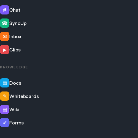
#
Chat
☎
SyncUp
✉
Inbox
▶
Clips
KNOWLEDGE
▤
Docs
✎
Whiteboards
▤
Wiki
✔
Forms