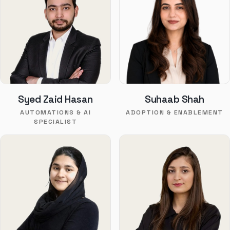
Syed Zaid Hasan
Suhaab Shah
AUTOMATIONS & AI
ADOPTION & ENABLEMENT
SPECIALIST