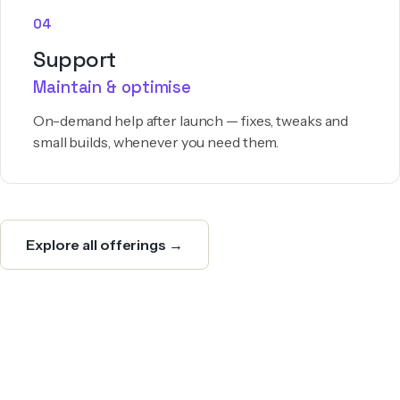
04
Support
Maintain & optimise
On-demand help after launch — fixes, tweaks and
small builds, whenever you need them.
Explore all offerings →