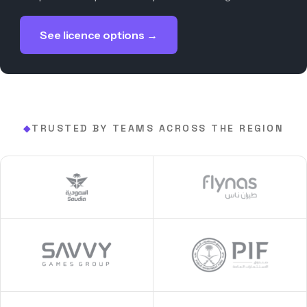
See licence options →
TRUSTED BY TEAMS ACROSS THE REGION
◆