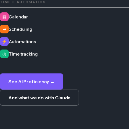
TIME & AUTOMATION
▦
Calendar
➜
Scheduling
Automations
◷
Time tracking
See AI Proficiency →
And what we do with Claude