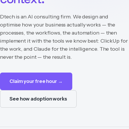
Dtech is an AI consulting firm. We design and
optimise how your business actually works — the
processes, the workflows, the automation — then
implement it with the tools we know best: ClickUp for
the work, and Claude for the intelligence. The tool is
never the point — the result is.
Claim your free hour →
See how adoption works