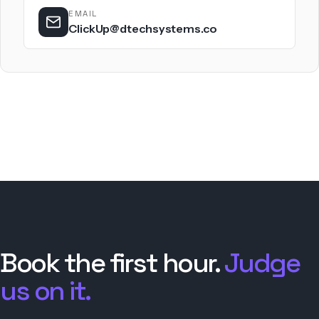
EMAIL
ClickUp@dtechsystems.co
Book the first hour.
Judge
us on it.