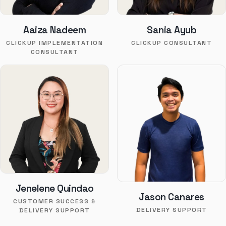
Aaiza Nadeem
Sania Ayub
CLICKUP IMPLEMENTATION
CLICKUP CONSULTANT
CONSULTANT
Jenelene Quindao
Jason Canares
CUSTOMER SUCCESS &
DELIVERY SUPPORT
DELIVERY SUPPORT