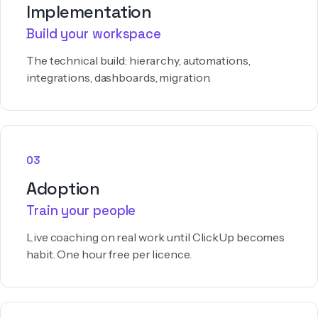
Implementation
Build your workspace
The technical build: hierarchy, automations,
integrations, dashboards, migration.
03
Adoption
Train your people
Live coaching on real work until ClickUp becomes
habit. One hour free per licence.