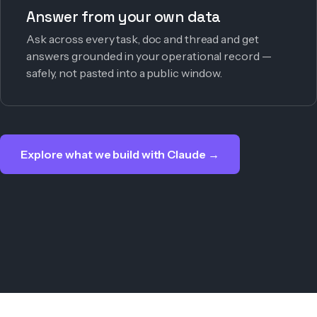
Answer from your own data
Ask across every task, doc and thread and get
answers grounded in your operational record —
safely, not pasted into a public window.
Explore what we build with Claude →