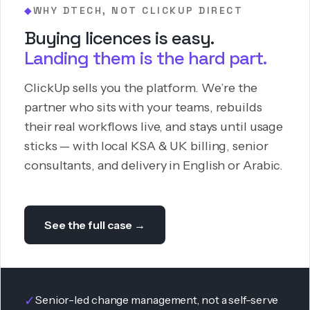
WHY DTECH, NOT CLICKUP DIRECT
◆
Buying licences is easy.
Landing them is the hard part.
ClickUp sells you the platform. We’re the
partner who sits with your teams, rebuilds
their real workflows live, and stays until usage
sticks — with local KSA & UK billing, senior
consultants, and delivery in English or Arabic.
See the full case →
✓
Senior-led change management, not a self-serve