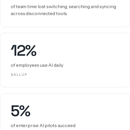
of team time lost switching, searching and syncing
across disconnected tools.
12%
of employees use AI daily
GALLUP
5%
of enterprise AI pilots succeed