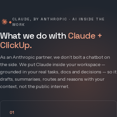
CLAUDE, BY ANTHROPIC · AI INSIDE THE
◆
WORK
What we do with
Claude +
ClickUp.
As an Anthropic partner, we don’t bolt a chatbot on
the side. We put Claude inside your workspace —
grounded in your real tasks, docs and decisions — so it
drafts, summarises, routes and reasons with your
context, not the public internet.
01