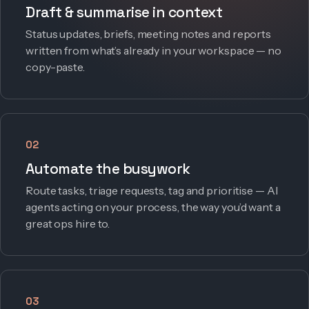
Draft & summarise in context
Status updates, briefs, meeting notes and reports
written from what’s already in your workspace — no
copy-paste.
02
Automate the busywork
Route tasks, triage requests, tag and prioritise — AI
agents acting on your process, the way you’d want a
great ops hire to.
03