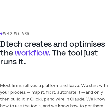
WHO WE ARE
◆
Dtech creates and optimises
the
workflow.
The tool just
runs it.
Most firms sell you a platform and leave. We start with
your process — map it, fix it, automate it — and only
then build it in ClickUp and wire in Claude. We know
how to use the tools, and we know how to get them