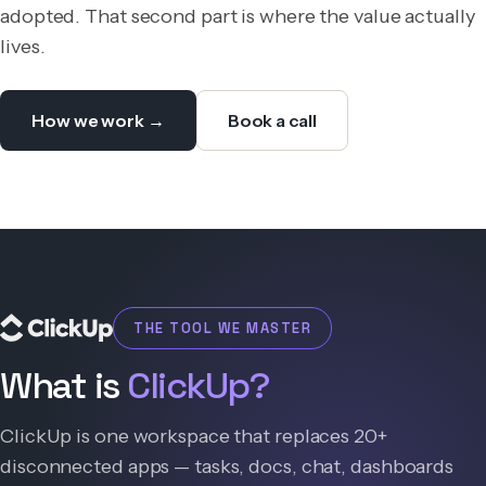
adopted. That second part is where the value actually
lives.
How we work →
Book a call
THE TOOL WE MASTER
What is
ClickUp?
ClickUp is one workspace that replaces 20+
disconnected apps — tasks, docs, chat, dashboards