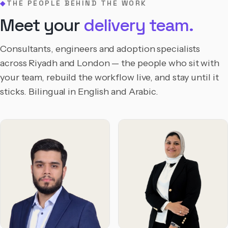
THE PEOPLE BEHIND THE WORK
◆
Meet your
delivery team.
Consultants, engineers and adoption specialists
across Riyadh and London — the people who sit with
your team, rebuild the workflow live, and stay until it
sticks. Bilingual in English and Arabic.