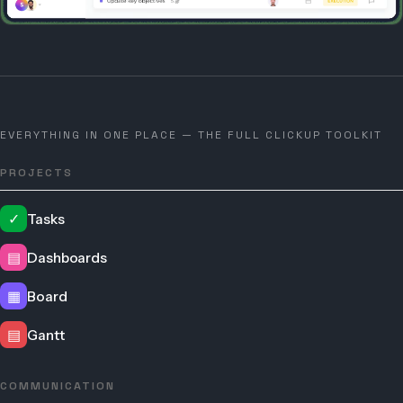
EVERYTHING IN ONE PLACE — THE FULL CLICKUP TOOLKIT
PROJECTS
✓
Tasks
▤
Dashboards
▦
Board
▤
Gantt
COMMUNICATION