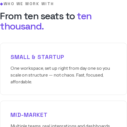
WHO WE WORK WITH
◆
From ten seats to
ten
thousand.
SMALL & STARTUP
One workspace, set up right from day one so you
scale on structure — not chaos. Fast, focused,
affordable.
MID-MARKET
Multiple teams, real integrations and dashboards