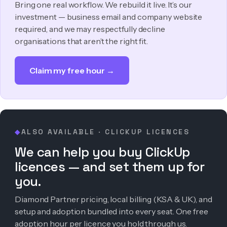
Bring one real workflow. We rebuild it live. It’s our
investment — business email and company website
required, and we may respectfully decline
organisations that aren’t the right fit.
Claim my free hour →
ALSO AVAILABLE · CLICKUP LICENCES
◆
We can help you buy ClickUp
licences — and set them up for
you.
Diamond Partner pricing, local billing (KSA & UK), and
setup and adoption bundled into every seat. One free
adoption hour per licence you hold through us.