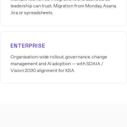
leadership can trust. Migration from Monday, Asana,
Jira or spreadsheets.
ENTERPRISE
Organisation-wide rollout, governance, change
management and AI adoption — with SDAIA /
Vision 2030 alignment for KSA.