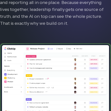
and reporting all in one place. Because everything
lives together, leadership finally gets one source of
truth, and the AI on top can see the whole picture.
That is exactly why we build on it.