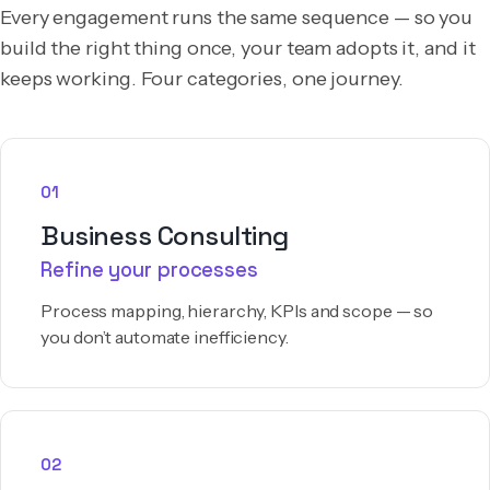
Every engagement runs the same sequence — so you
build the right thing once, your team adopts it, and it
keeps working. Four categories, one journey.
01
Business Consulting
Refine your processes
Process mapping, hierarchy, KPIs and scope — so
you don’t automate inefficiency.
02