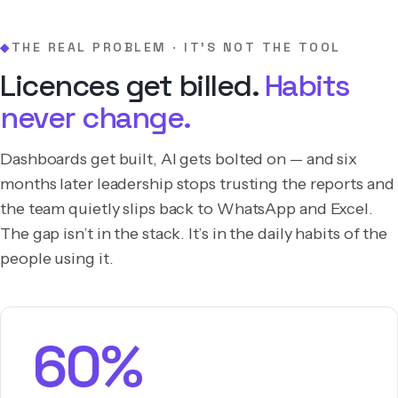
THE REAL PROBLEM · IT’S NOT THE TOOL
◆
Licences get billed.
Habits
never change.
Dashboards get built, AI gets bolted on — and six
months later leadership stops trusting the reports and
the team quietly slips back to WhatsApp and Excel.
The gap isn’t in the stack. It’s in the daily habits of the
people using it.
60%