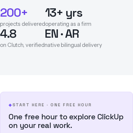
200+
13+ yrs
projects delivered
operating as a firm
4.8
EN · AR
on Clutch, verified
native bilingual delivery
START HERE · ONE FREE HOUR
◆
One free hour to explore ClickUp
on your real work.