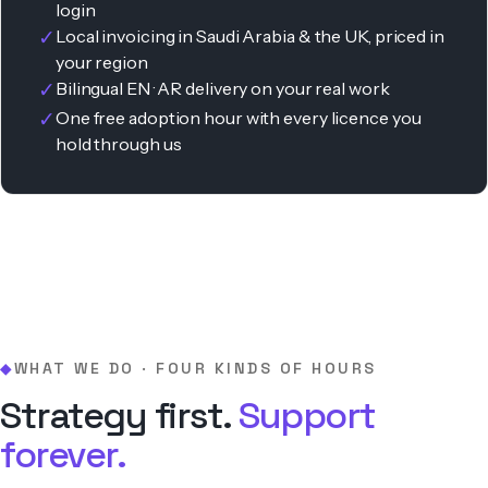
login
✓
Local invoicing in Saudi Arabia & the UK, priced in
your region
✓
Bilingual EN · AR delivery on your real work
✓
One free adoption hour with every licence you
hold through us
WHAT WE DO · FOUR KINDS OF HOURS
◆
Strategy first.
Support
forever.