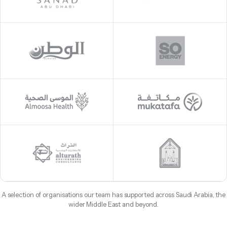
A selection of organisations our team has supported across Saudi Arabia, the
wider Middle East and beyond.