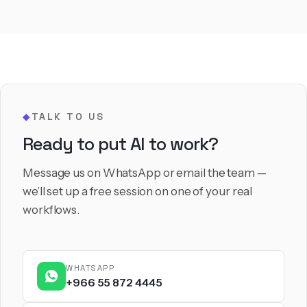
TALK TO US
◆
Ready to put AI to work?
Message us on WhatsApp or email the team —
we’ll set up a free session on one of your real
workflows.
WHATSAPP
+966 55 872 4445