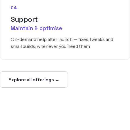
04
Support
Maintain & optimise
On-demand help after launch — fixes, tweaks and
small builds, whenever you need them.
Explore all offerings →