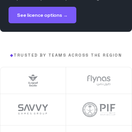
See licence options →
TRUSTED BY TEAMS ACROSS THE REGION
◆