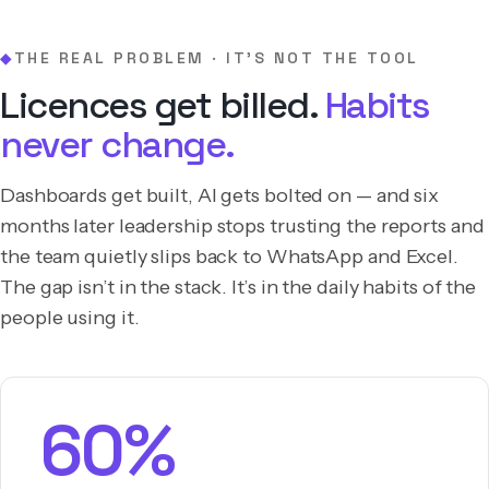
THE REAL PROBLEM · IT’S NOT THE TOOL
◆
Licences get billed.
Habits
never change.
Dashboards get built, AI gets bolted on — and six
months later leadership stops trusting the reports and
the team quietly slips back to WhatsApp and Excel.
The gap isn’t in the stack. It’s in the daily habits of the
people using it.
60%