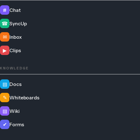
#
Chat
☎
SyncUp
✉
Inbox
▶
Clips
KNOWLEDGE
▤
Docs
✎
Whiteboards
▤
Wiki
✔
Forms