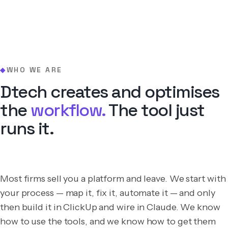
WHO WE ARE
◆
Dtech creates and optimises
the
workflow.
The tool just
runs it.
Most firms sell you a platform and leave. We start with
your process — map it, fix it, automate it — and only
then build it in ClickUp and wire in Claude. We know
how to use the tools, and we know how to get them