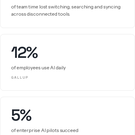
of team time lost switching, searching and syncing
across disconnected tools.
12%
of employees use AI daily
GALLUP
5%
of enterprise AI pilots succeed