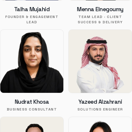
Talha Mujahid
Menna Elnegoumy
FOUNDER & ENGAGEMENT
TEAM LEAD · CLIENT
LEAD
SUCCESS & DELIVERY
Nudrat Khosa
Yazeed Alzahrani
BUSINESS CONSULTANT
SOLUTIONS ENGINEER