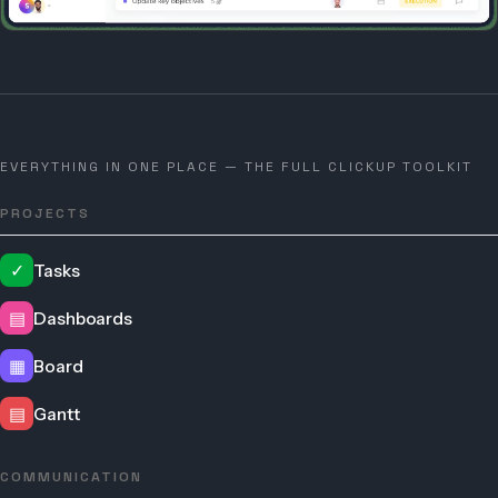
EVERYTHING IN ONE PLACE — THE FULL CLICKUP TOOLKIT
PROJECTS
✓
Tasks
▤
Dashboards
▦
Board
▤
Gantt
COMMUNICATION