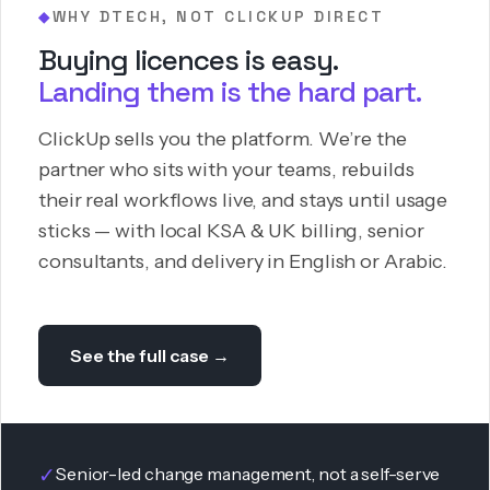
WHY DTECH, NOT CLICKUP DIRECT
◆
Buying licences is easy.
Landing them is the hard part.
ClickUp sells you the platform. We’re the
partner who sits with your teams, rebuilds
their real workflows live, and stays until usage
sticks — with local KSA & UK billing, senior
consultants, and delivery in English or Arabic.
See the full case →
✓
Senior-led change management, not a self-serve