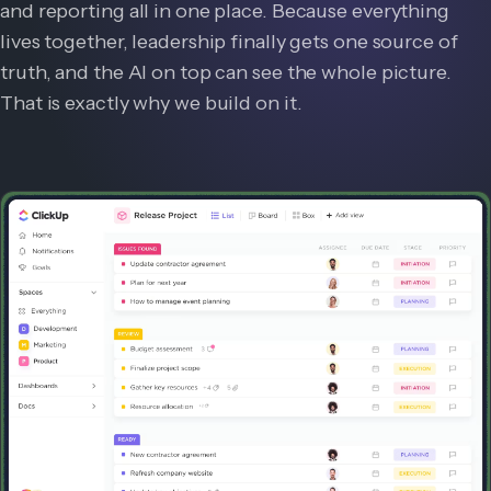
and reporting all in one place. Because everything
lives together, leadership finally gets one source of
truth, and the AI on top can see the whole picture.
That is exactly why we build on it.