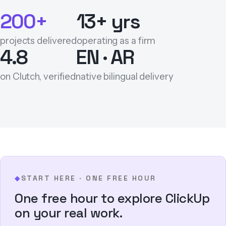
200+
13+ yrs
projects delivered
operating as a firm
4.8
EN · AR
on Clutch, verified
native bilingual delivery
START HERE · ONE FREE HOUR
◆
One free hour to explore ClickUp
on your real work.