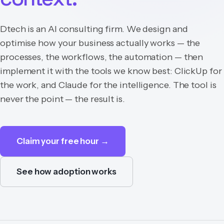
Dtech is an AI consulting firm. We design and
optimise how your business actually works — the
processes, the workflows, the automation — then
implement it with the tools we know best: ClickUp for
the work, and Claude for the intelligence. The tool is
never the point — the result is.
Claim your free hour →
See how adoption works