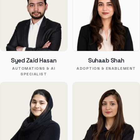
Syed Zaid Hasan
Suhaab Shah
AUTOMATIONS & AI
ADOPTION & ENABLEMENT
SPECIALIST