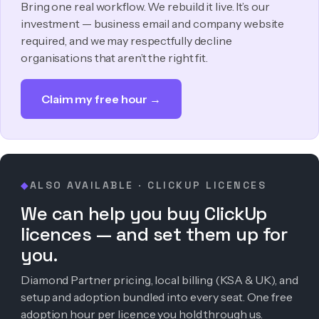
Bring one real workflow. We rebuild it live. It’s our
investment — business email and company website
required, and we may respectfully decline
organisations that aren’t the right fit.
Claim my free hour →
ALSO AVAILABLE · CLICKUP LICENCES
◆
We can help you buy ClickUp
licences — and set them up for
you.
Diamond Partner pricing, local billing (KSA & UK), and
setup and adoption bundled into every seat. One free
adoption hour per licence you hold through us.