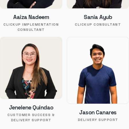
Aaiza Nadeem
Sania Ayub
CLICKUP IMPLEMENTATION
CLICKUP CONSULTANT
CONSULTANT
Jenelene Quindao
Jason Canares
CUSTOMER SUCCESS &
DELIVERY SUPPORT
DELIVERY SUPPORT