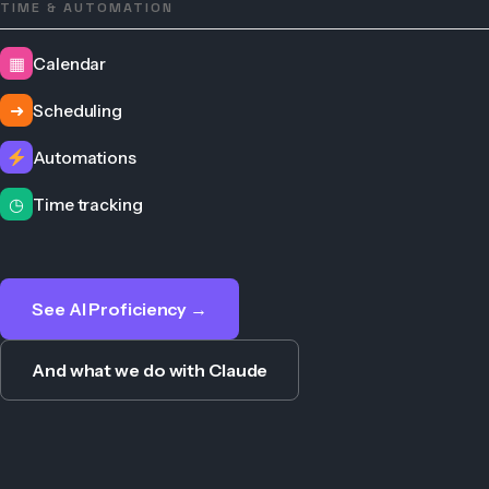
TIME & AUTOMATION
▦
Calendar
➜
Scheduling
Automations
◷
Time tracking
See AI Proficiency →
And what we do with Claude