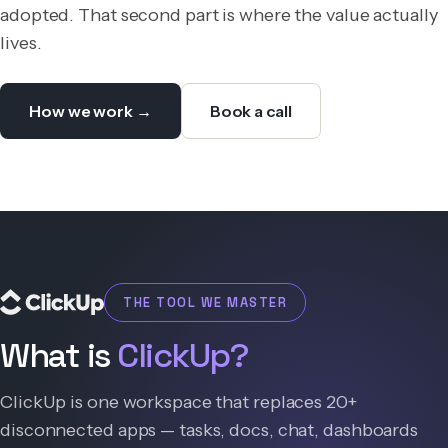
adopted. That second part is where the value actually
lives.
How we work →
Book a call
THE TOOL WE MASTER
What is
ClickUp?
ClickUp is one workspace that replaces 20+
disconnected apps — tasks, docs, chat, dashboards