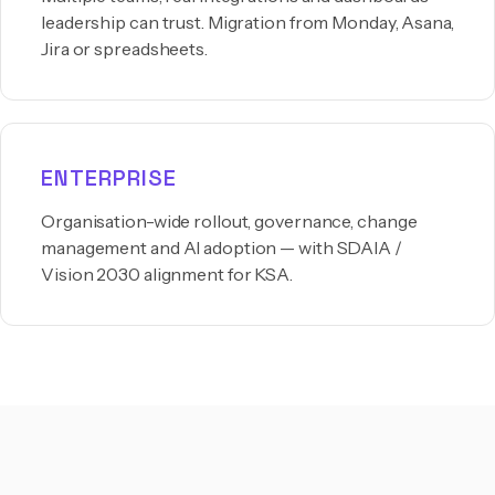
leadership can trust. Migration from Monday, Asana,
Jira or spreadsheets.
ENTERPRISE
Organisation-wide rollout, governance, change
management and AI adoption — with SDAIA /
Vision 2030 alignment for KSA.