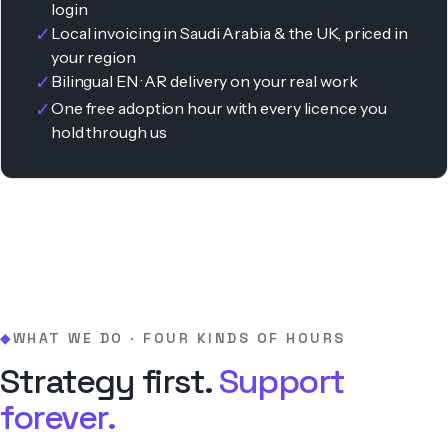
login
✓
Local invoicing in Saudi Arabia & the UK, priced in
your region
✓
Bilingual EN · AR delivery on your real work
✓
One free adoption hour with every licence you
hold through us
WHAT WE DO · FOUR KINDS OF HOURS
◆
Strategy first.
Support
forever.