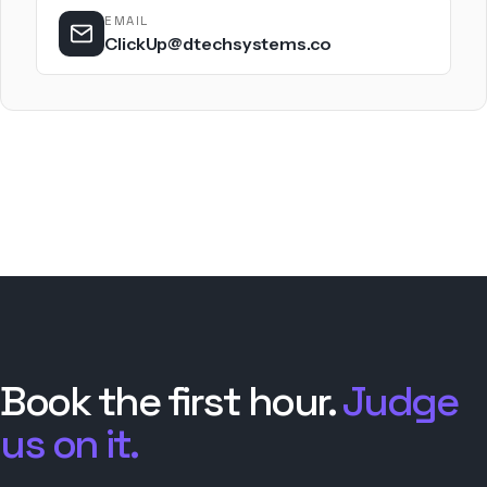
EMAIL
ClickUp@dtechsystems.co
Book the first hour.
Judge
us on it.