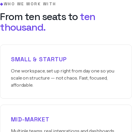
WHO WE WORK WITH
◆
From ten seats to
ten
thousand.
SMALL & STARTUP
One workspace, set up right from day one so you
scale on structure — not chaos. Fast, focused,
affordable.
MID-MARKET
Multiple teams, real integrations and dashboards