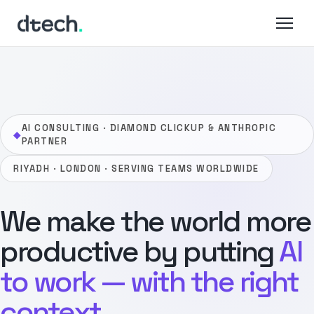
Skip
to
content
AI CONSULTING · DIAMOND CLICKUP & ANTHROPIC
◆
PARTNER
RIYADH · LONDON · SERVING TEAMS WORLDWIDE
We make the world more
productive by putting
AI
to work — with the right
context.