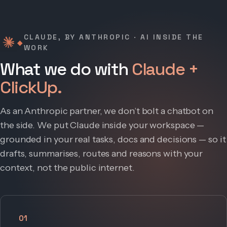
CLAUDE, BY ANTHROPIC · AI INSIDE THE
◆
WORK
What we do with
Claude +
ClickUp.
As an Anthropic partner, we don’t bolt a chatbot on
the side. We put Claude inside your workspace —
grounded in your real tasks, docs and decisions — so it
drafts, summarises, routes and reasons with your
context, not the public internet.
01