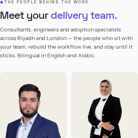
THE PEOPLE BEHIND THE WORK
◆
Meet your
delivery team.
Consultants, engineers and adoption specialists
across Riyadh and London — the people who sit with
your team, rebuild the workflow live, and stay until it
sticks. Bilingual in English and Arabic.