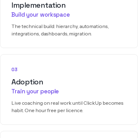
Implementation
Build your workspace
The technical build: hierarchy, automations,
integrations, dashboards, migration.
03
Adoption
Train your people
Live coaching on real work until ClickUp becomes
habit. One hour free per licence.