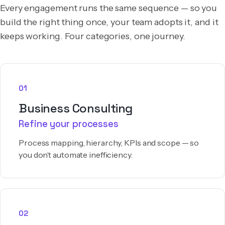
Every engagement runs the same sequence — so you
build the right thing once, your team adopts it, and it
keeps working. Four categories, one journey.
01
Business Consulting
Refine your processes
Process mapping, hierarchy, KPIs and scope — so
you don’t automate inefficiency.
02