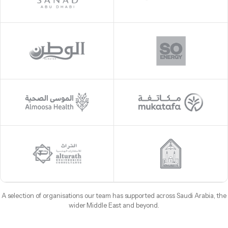
A selection of organisations our team has supported across Saudi Arabia, the
wider Middle East and beyond.