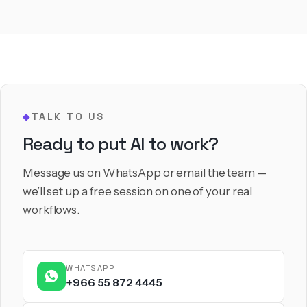
TALK TO US
◆
Ready to put AI to work?
Message us on WhatsApp or email the team —
we’ll set up a free session on one of your real
workflows.
WHATSAPP
+966 55 872 4445