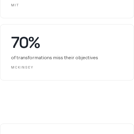
MIT
70%
of transformations miss their objectives
MCKINSEY