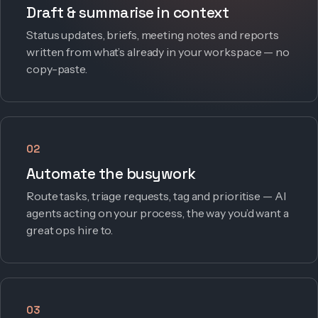
Draft & summarise in context
Status updates, briefs, meeting notes and reports
written from what’s already in your workspace — no
copy-paste.
02
Automate the busywork
Route tasks, triage requests, tag and prioritise — AI
agents acting on your process, the way you’d want a
great ops hire to.
03