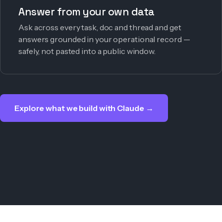
Answer from your own data
Ask across every task, doc and thread and get
answers grounded in your operational record —
safely, not pasted into a public window.
Explore what we build with Claude →