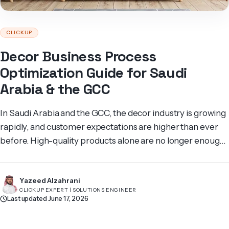
CLICKUP
Decor Business Process
Optimization Guide for Saudi
Arabia & the GCC
In Saudi Arabia and the GCC, the decor industry is growing
rapidly, and customer expectations are higher than ever
before. High-quality products alone are no longer enough
to stand out. Efficient business processes are what
differentiate companies that can deliver fast, reliable, and
Yazeed Alzahrani
seamless services. Any delay or lack of follow-up can lead
CLICKUP EXPERT | SOLUTIONS ENGINEER
to frustrated […]
Last updated June 17, 2026