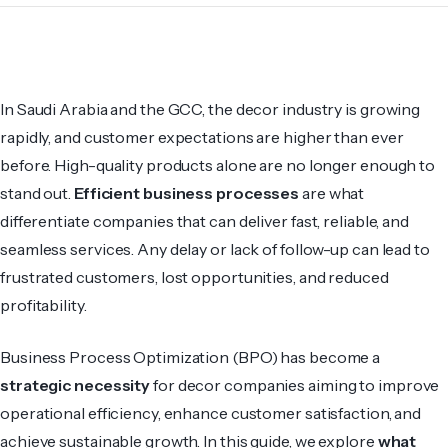
In Saudi Arabia and the GCC, the decor industry is growing
rapidly, and customer expectations are higher than ever
before. High-quality products alone are no longer enough to
stand out.
Efficient business processes
are what
differentiate companies that can deliver fast, reliable, and
seamless services. Any delay or lack of follow-up can lead to
frustrated customers, lost opportunities, and reduced
profitability.
Business Process Optimization (BPO) has become a
strategic necessity
for decor companies aiming to improve
operational efficiency, enhance customer satisfaction, and
achieve sustainable growth. In this guide, we explore
what