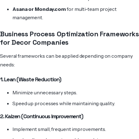
Asana or
Monday.com
for multi-team project
management.
Business Process Optimization Frameworks
for Decor Companies
Several frameworks can be applied depending on company
needs:
1. Lean (Waste Reduction)
Minimize unnecessary steps.
Speed up processes while maintaining quality.
2. Kaizen (Continuous Improvement)
Implement small, frequent improvements.