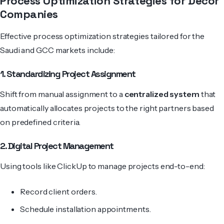
Process Optimization Strategies for Decor
Companies
Effective process optimization strategies tailored for the
Saudi and GCC markets include:
1. Standardizing Project Assignment
Shift from manual assignment to a
centralized system
that
automatically allocates projects to the right partners based
on predefined criteria.
2. Digital Project Management
Using tools like
ClickUp to manage projects
end-to-end:
Record client orders.
Schedule installation appointments.