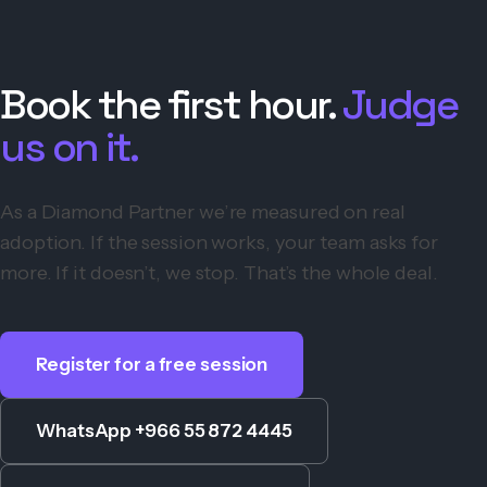
Book the first hour.
Judge
us on it.
As a Diamond Partner we’re measured on real
adoption. If the session works, your team asks for
more. If it doesn’t, we stop. That’s the whole deal.
Register for a free session
WhatsApp +966 55 872 4445