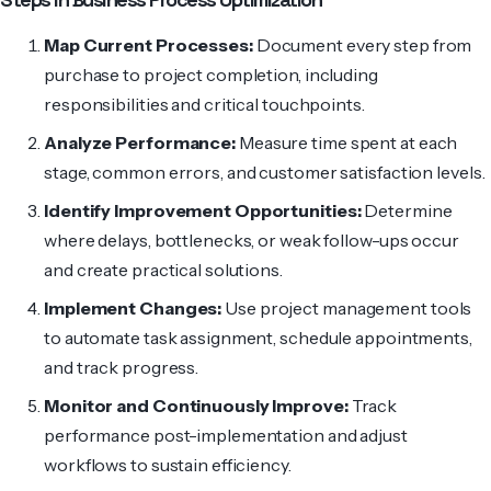
Map Current Processes:
Document every step from
purchase to project completion, including
responsibilities and critical touchpoints.
Analyze Performance:
Measure time spent at each
stage, common errors, and customer satisfaction levels.
Identify Improvement Opportunities:
Determine
where delays, bottlenecks, or weak follow-ups occur
and create practical solutions.
Implement Changes:
Use project management tools
to automate task assignment, schedule appointments,
and track progress.
Monitor and Continuously Improve:
Track
performance post-implementation and adjust
workflows to sustain efficiency.