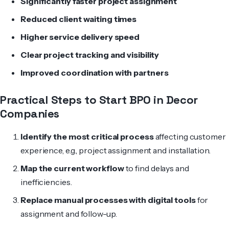
Significantly faster project assignment
Reduced client waiting times
Higher service delivery speed
Clear project tracking and visibility
Improved coordination with partners
Practical Steps to Start BPO in Decor
Companies
Identify the most critical process
affecting customer
experience, e.g., project assignment and installation.
Map the current workflow
to find delays and
inefficiencies.
Replace manual processes with digital tools
for
assignment and follow-up.