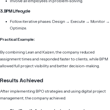
Involve all employees in problem-solving.
3. BPM Lifecycle
Follow iterative phases: Design → Execute → Monitor →
Optimize.
Practical Example:
By combining Lean and Kaizen, the company reduced
assignment times and responded faster to clients, while BPM
allowed full project visibility and better decision-making.
Results Achieved
After implementing BPO strategies and using digital project
management, the company achieved: