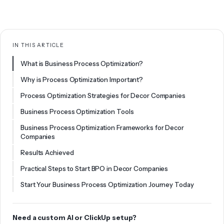
IN THIS ARTICLE
What is Business Process Optimization?
Why is Process Optimization Important?
Process Optimization Strategies for Decor Companies
Business Process Optimization Tools
Business Process Optimization Frameworks for Decor
Companies
Results Achieved
Practical Steps to Start BPO in Decor Companies
Start Your Business Process Optimization Journey Today
Need a custom AI or ClickUp setup?