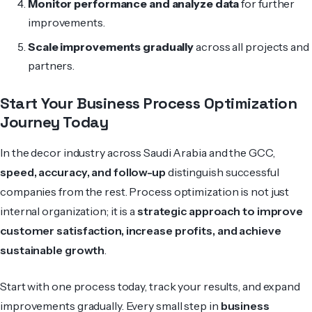
Monitor performance and analyze data
for further
improvements.
Scale improvements gradually
across all projects and
partners.
Start Your Business Process Optimization
Journey Today
In the decor industry across Saudi Arabia and the GCC,
speed, accuracy, and follow-up
distinguish successful
companies from the rest. Process optimization is not just
internal organization; it is a
strategic approach to improve
customer satisfaction, increase profits, and achieve
sustainable growth
.
Start with one process today, track your results, and expand
improvements gradually. Every small step in
business