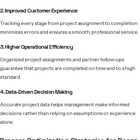
2. Improved Customer Experience
Tracking every stage from project assignment to completion
minimizes errors and ensures a smooth, professional service.
3. Higher Operational Efficiency
Organized project assignments and partner follow-ups
guarantee that projects are completed on time and to a high
standard.
4. Data-Driven Decision Making
Accurate project data helps management make informed
decisions rather than relying on assumptions or experience
alone.