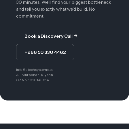
30 minutes. We’ll find your biggest bottleneck
and tell you exactly what we’d build. No
commitment.
Book a Discovery Call
+966 50 330 4462
info@dtechsystems.co
Al-Murabbah, Riyadh
CR No. 1010148614