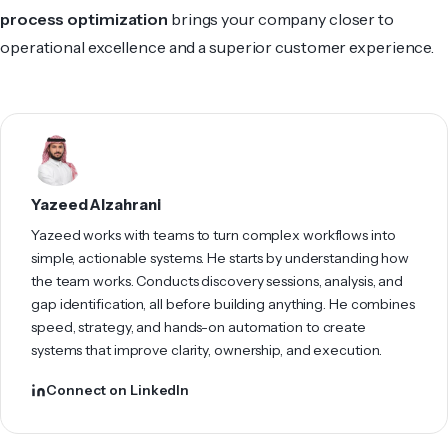
process optimization
brings your company closer to
operational excellence and a superior customer experience.
Yazeed Alzahrani
Yazeed works with teams to turn complex workflows into
simple, actionable systems. He starts by understanding how
the team works. Conducts discovery sessions, analysis, and
gap identification, all before building anything. He combines
speed, strategy, and hands-on automation to create
systems that improve clarity, ownership, and execution.
Connect on LinkedIn