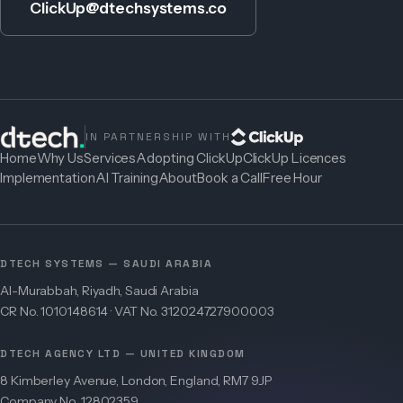
ClickUp@dtechsystems.co
IN PARTNERSHIP WITH
Home
Why Us
Services
Adopting ClickUp
ClickUp Licences
Implementation
AI Training
About
Book a Call
Free Hour
DTECH SYSTEMS — SAUDI ARABIA
Al-Murabbah, Riyadh, Saudi Arabia
CR No. 1010148614 · VAT No. 312024727900003
DTECH AGENCY LTD — UNITED KINGDOM
8 Kimberley Avenue, London, England, RM7 9JP
Company No. 12802359