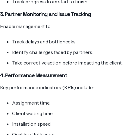
Track progress from start to finish.
3. Partner Monitoring and Issue Tracking
Enable management to:
Track delays and bottlenecks.
Identify challenges faced by partners.
Take corrective action before impacting the client.
4. Performance Measurement
Key performance indicators (KPIs) include:
Assignment time.
Client waiting time.
Installation speed.
Quality of follow-up.