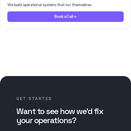
We build operational systems that run themselves.
Book a Call
GET STARTED
Want to see how we’d fix
your operations?