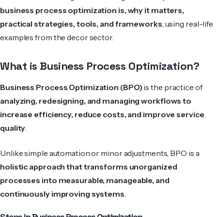
business process optimization is, why it matters,
practical strategies, tools, and frameworks
, using real-life
examples from the decor sector.
What is Business Process Optimization?
Business Process Optimization (BPO)
is the practice of
analyzing, redesigning, and managing workflows to
increase efficiency, reduce costs, and improve service
quality
.
Unlike simple automation or minor adjustments, BPO is a
holistic approach that transforms unorganized
processes into measurable, manageable, and
continuously improving systems
.
Steps in Business Process Optimization