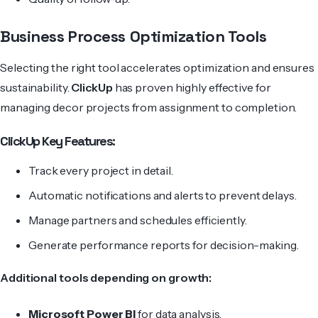
Business Process Optimization Tools
Selecting the right tool accelerates optimization and ensures
sustainability.
ClickUp
has proven highly effective for
managing decor projects from assignment to completion.
ClickUp Key Features:
Track every project in detail.
Automatic notifications and alerts to prevent delays.
Manage partners and schedules efficiently.
Generate performance reports for decision-making.
Additional tools depending on growth:
Microsoft Power BI
for data analysis.