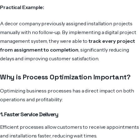
Practical Example:
A decor company previously assigned installation projects
manually with no follow-up. By implementing a digital project
management system, they were able to
track every project
from assignment to completion
, significantly reducing
delays and improving customer satisfaction.
Why is Process Optimization Important?
Optimizing business processes has a direct impact on both
operations and profitability:
1. Faster Service Delivery
Efficient processes allow customers to receive appointments
and installations faster, reducing wait times.