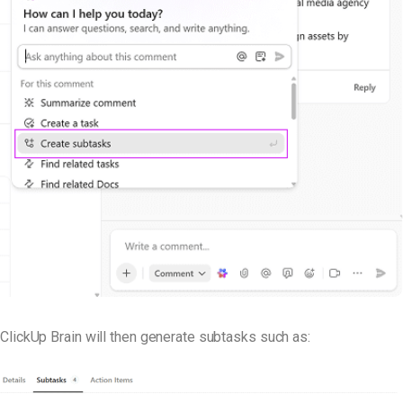
ClickUp Brain will then generate subtasks such as: