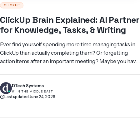
CLICKUP
ClickUp Brain Explained: AI Partner
for Knowledge, Tasks, & Writing
Ever find yourself spending more time managing tasks in
ClickUp than actually completing them? Or forgetting
action items after an important meeting? Maybe you have
spent hours creating reports or writing updates for your
team. Across the Middle East, especially in Saudi Arabia,
DTech Systems
the UAE, and Egypt, teams are rapidly adopting AI-
#1 IN THE MIDDLE EAST
powered tools to simplify […]
Last updated June 24, 2026