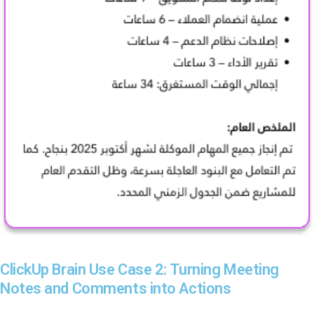
ClickUp Brain Use Case 2: Turning Meeting
Notes and Comments into Actions