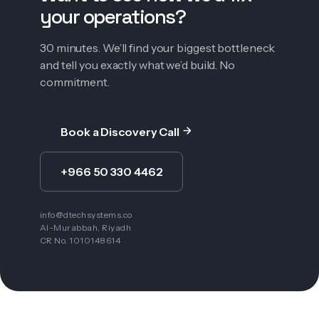
your operations?
30 minutes. We’ll find your biggest bottleneck
and tell you exactly what we’d build. No
commitment.
Book a Discovery Call
+966 50 330 4462
info@dtechsystems.co
Al-Murabbah, Riyadh
CR No. 1010148614