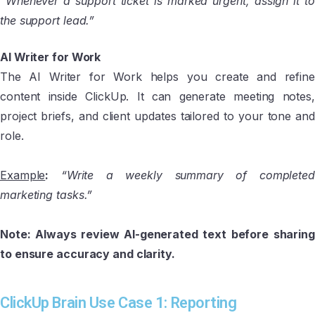
“Whenever a support ticket is marked urgent, assign it to
the support lead.”
AI Writer for Work
The AI Writer for Work helps you create and refine
content inside ClickUp. It can generate meeting notes,
project briefs, and client updates tailored to your tone and
role.
Example
:
“Write a weekly summary of completed
marketing tasks.”
Note: Always review AI-generated text before sharing
to ensure accuracy and clarity.
ClickUp Brain Use Case 1: Reporting