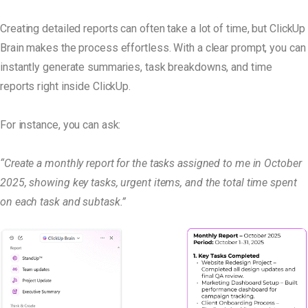
Creating detailed reports can often take a lot of time, but ClickUp
Brain makes the process effortless. With a clear prompt, you can
instantly generate summaries, task breakdowns, and time
reports right inside ClickUp.
For instance, you can ask:
“Create a monthly report for the tasks assigned to me in October
2025, showing key tasks, urgent items, and the total time spent
on each task and subtask.”