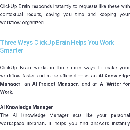
ClickUp Brain responds instantly to requests like these with
contextual results, saving you time and keeping your
workflow organized.
Three Ways ClickUp Brain Helps You Work
Smarter
ClickUp Brain works in three main ways to make your
workflow faster and more efficient — as an
AI Knowledge
Manager
, an
AI Project Manager
, and an
AI Writer fo
Work
.
AI Knowledge Manager
The AI Knowledge Manager acts like your personal
workspace librarian. It helps you find answers instantly