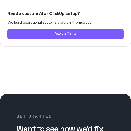
Need a custom AI or ClickUp setup?
We build operational systems that run themselves.
Book a Call
GET STARTED
Want to see how we’d fix