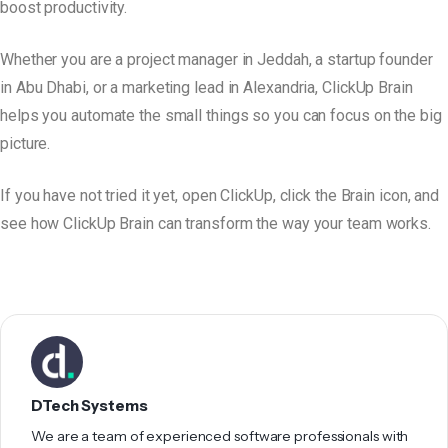
boost productivity.
Whether you are a project manager in Jeddah, a startup founder
in Abu Dhabi, or a marketing lead in Alexandria, ClickUp Brain
helps you automate the small things so you can focus on the big
picture.
If you have not tried it yet, open ClickUp, click the Brain icon, and
see how ClickUp Brain can transform the way your team works.
DTech Systems
We are a team of experienced software professionals with