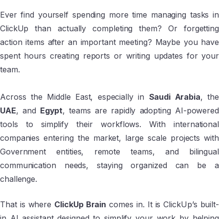
Ever find yourself spending more time managing tasks in
ClickUp than actually completing them? Or forgetting
action items after an important meeting? Maybe you have
spent hours creating reports or writing updates for your
team.
Across the Middle East, especially in
Saudi Arabia
, th
UAE
, and
Egypt
, teams are rapidly adopting AI-powered
tools to simplify their workflows. With international
companies entering the market, large scale projects with
Government entities, remote teams, and bilingual
communication needs, staying organized can be a
challenge.
That is where
ClickUp Brain
comes in. It is ClickUp’s built-
in AI assistant designed to simplify your work by helping