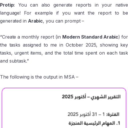
Protip:
You can also generate reports in your native
language! For example if you want the report to be
generated in
Arabic
, you can prompt –
“Create a monthly report (in
Modern Standard Arabic
) for
the tasks assigned to me in October 2025, showing key
tasks, urgent items, and the total time spent on each task
and subtask.”
The following is the output in MSA –