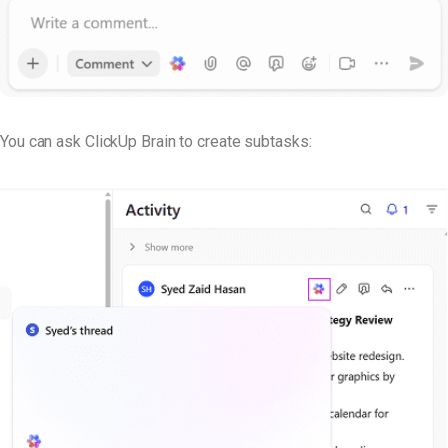
You can ask ClickUp Brain to create subtasks: