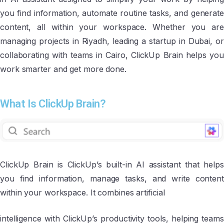
you find information, automate routine tasks, and generate
content, all within your workspace. Whether you are
managing projects in Riyadh, leading a startup in Dubai, or
collaborating with teams in Cairo, ClickUp Brain helps you
work smarter and get more done.
What Is ClickUp Brain?
ClickUp Brain is ClickUp’s built-in AI assistant that helps
you find information, manage tasks, and write content
within your workspace. It combines artificial
intelligence with ClickUp’s productivity tools, helping teams