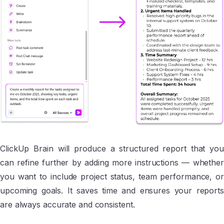
ClickUp Brain will produce a structured report that you
can refine further by adding more instructions — whether
you want to include project status, team performance, or
upcoming goals. It saves time and ensures your reports
are always accurate and consistent.