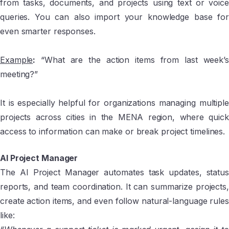
from tasks, documents, and projects using text or voice
queries. You can also import your knowledge base for
even smarter responses.
Example
:
“What are the action items from last week’s
meeting?”
It is especially helpful for organizations managing multiple
projects across cities in the MENA region, where quick
access to information can make or break project timelines.
AI Project Manager
The AI Project Manager automates task updates, status
reports, and team coordination. It can summarize projects,
create action items, and even follow natural-language rules
like: