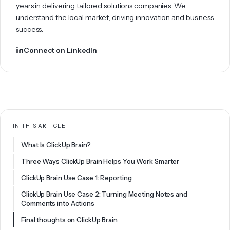
years in delivering tailored solutions companies. We
understand the local market, driving innovation and business
success.
Connect on LinkedIn
IN THIS ARTICLE
What Is ClickUp Brain?
Three Ways ClickUp Brain Helps You Work Smarter
ClickUp Brain Use Case 1: Reporting
ClickUp Brain Use Case 2: Turning Meeting Notes and
Comments into Actions
Final thoughts on ClickUp Brain