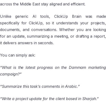
across the Middle East stay aligned and efficient.
Unlike generic AI tools, ClickUp Brain was made
specifically for ClickUp, so it understands your projects,
documents, and conversations. Whether you are looking
for an update, summarizing a meeting, or drafting a report,
it delivers answers in seconds.
You can simply ask:
“What is the latest progress on the Dammam marketing
campaign?”
“Summarize this task’s comments in Arabic.”
“Write a project update for the client based in Sharjah.”