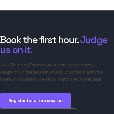
Book the first hour.
Judge
us on it.
As a Diamond Partner we’re measured on real
adoption. If the session works, your team asks for
more. If it doesn’t, we stop. That’s the whole deal.
Register for a free session