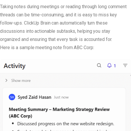
Taking notes during meetings or reading through long comment
threads can be time-consuming, and it is easy to miss key
follow-ups. ClickUp Brain can automatically turn these
discussions into actionable subtasks, helping you stay
organized and ensuring that every task is accounted for.
Here is a sample meeting note from ABC Corp: