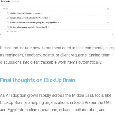
It can also include new items mentioned in task comments, such
as reminders, feedback points, or client requests, turning team
discussions into clear, trackable work items automatically
.
Final thoughts on ClickUp Brain
As AI adoption grows rapidly across the Middle East, tools like
ClickUp Brain are helping organizations in Saudi Arabia, the UAE,
and Egypt streamline operations, enhance collaboration, and