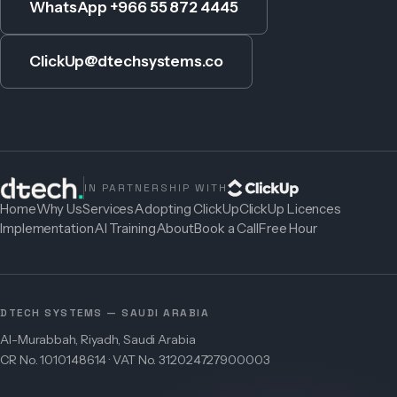
WhatsApp +966 55 872 4445
ClickUp@dtechsystems.co
IN PARTNERSHIP WITH
Home
Why Us
Services
Adopting ClickUp
ClickUp Licences
Implementation
AI Training
About
Book a Call
Free Hour
DTECH SYSTEMS — SAUDI ARABIA
Al-Murabbah, Riyadh, Saudi Arabia
CR No. 1010148614 · VAT No. 312024727900003