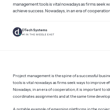
management tools is vital nowadays as firms seek w
achieve success. Nowadays, in an era of cooperation, i
that effectively coordinates assignments and at th
communication. A notable example […]
DTech Systems
#1 IN THE MIDDLE EAST
Project management is the spine of a successful busi
tools is vital nowadays as firms seek ways to improve e
Nowadays, in an era of cooperation, it is important to ide
coordinates assignments and at the same time devel
A notable example of emerging platforms in the projec