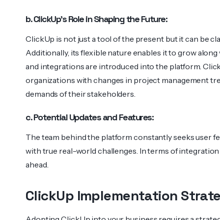
b. ClickUp’s Role in Shaping the Future:
ClickUp is not just a tool of the present but it can be cl
Additionally, its flexible nature enables it to grow alon
and integrations are introduced into the platform. Cli
organizations with changes in project management tre
demands of their stakeholders.
c. Potential Updates and Features:
The team behind the platform constantly seeks user f
with true real-world challenges. In terms of integration
ahead.
ClickUp Implementation Strate
Adopting ClickUp into your business requires a strat