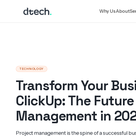
Skip
Why Us
About
Se
to
content
TECHNOLOGY
Transform Your Bus
ClickUp: The Future
Management in 20
Project management is the spine of a successful bus