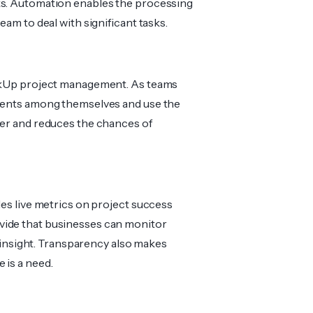
ks. Automation enables the processing
eam to deal with significant tasks.
lickUp project management. As teams
uments among themselves and use the
ier and reduces the chances of
des live metrics on project success
vide that businesses can monitor
ic insight. Transparency also makes
 is a need.