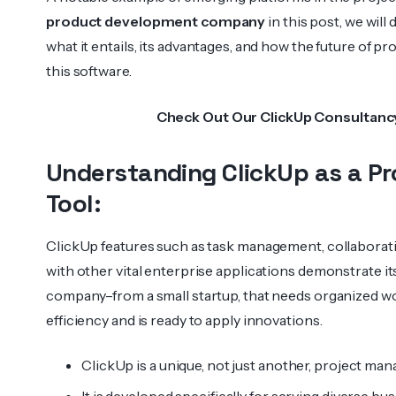
product development company
in this post, we will
what it entails, its advantages, and how the future of 
this software.
Check Out Our
ClickUp Consultanc
Understanding ClickUp as a 
Tool:
ClickUp features such as task management, collaboratin
with other vital enterprise applications demonstrate its
company–from a small startup, that needs organized wor
efficiency and is ready to apply innovations.
ClickUp is a unique, not just another, project ma