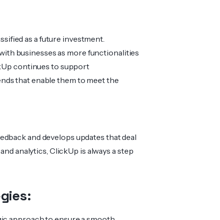
assified as a future investment.
g with businesses as more functionalities
ckUp continues to support
nds that enable them to meet the
eedback and develops updates that deal
 and analytics, ClickUp is always a step
gies:
egic approach to ensure a smooth