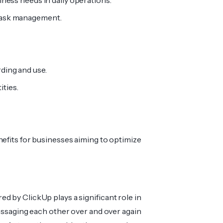
siness needs in daily operations.
 task management.
rding and use.
ities.
nefits for businesses aiming to optimize
d by ClickUp plays a significant role in
messaging each other over and over again