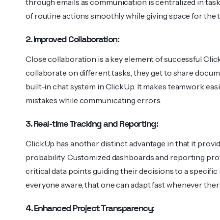
through emails as communication is centralized in tas
of routine actions smoothly while giving space for the t
2. Improved Collaboration:
Close collaboration is a key element of successful C
collaborate on different tasks, they get to share doc
built-in chat system in ClickUp. It makes teamwork eas
mistakes while communicating errors.
3. Real-time Tracking and Reporting:
ClickUp has another distinct advantage in that it provi
probability. Customized dashboards and reporting pro
critical data points guiding their decisions to a specif
everyone aware, that one can adapt fast whenever there
4. Enhanced Project Transparency: