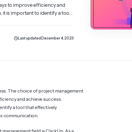
ays to improve efficiency and
t is important to identify a tool
e same time develops
Last updated December 4, 2023
ness. The choice of project management
fficiency and achieve success.
ntify a tool that effectively
ops communication.
t management field is ClickUp. As a