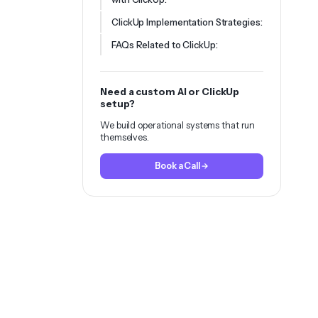
ClickUp Implementation Strategies:
FAQs Related to ClickUp:
Need a custom AI or ClickUp
setup?
We build operational systems that run
themselves.
Book a Call