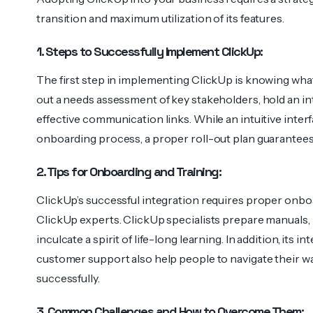
transition and maximum utilization of its features.
1. Steps to Successfully Implement ClickUp:
The first step in implementing ClickUp is knowing wha
out a needs assessment of key stakeholders, hold an in
effective communication links. While an intuitive inter
onboarding process, a proper roll-out plan guarantees
2. Tips for Onboarding and Training:
ClickUp’s successful integration requires proper onboar
ClickUp experts. ClickUp specialists prepare manuals, p
inculcate a spirit of life-long learning. In addition, its
customer support also help people to navigate their 
successfully.
3. Common Challenges and How to Overcome Them: