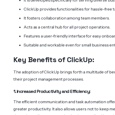
It is developed specifically for serving diverse bu
ClickUp provides functionalities for hassle-free
It fosters collaboration among team members.
Acts as a central hub for all project operations.
Features a user-friendly interface for easy onboa
Suitable and workable even for small business ent
Key Benefits of ClickUp:
The adoption of ClickUp brings forth a multitude of be
their project management processes.
1. Increased Productivity and Efficiency:
The efficient communication and task automation offere
greater productivity. It also allows users not to keep 