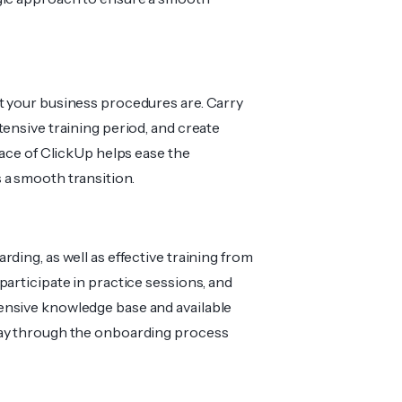
t your business procedures are. Carry
tensive training period, and create
face of ClickUp helps ease the
 a smooth transition.
ding, as well as effective training from
articipate in practice sessions, and
 intensive knowledge base and available
way through the onboarding process