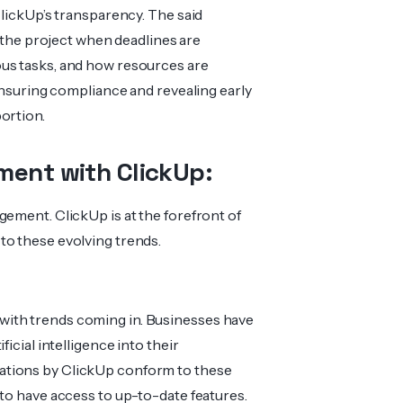
ClickUp’s transparency. The said
n the project when deadlines are
us tasks, and how resources are
 ensuring compliance and revealing early
ortion.
ment with ClickUp:
gement. ClickUp is at the forefront of
to these evolving trends.
with trends coming in. Businesses have
icial intelligence into their
ations by ClickUp conform to these
 to have access to up-to-date features.