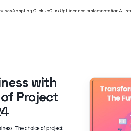
rvices
Adopting ClickUp
ClickUp Licences
Implementation
AI In
iness with
 of Project
24
iness. The choice of project