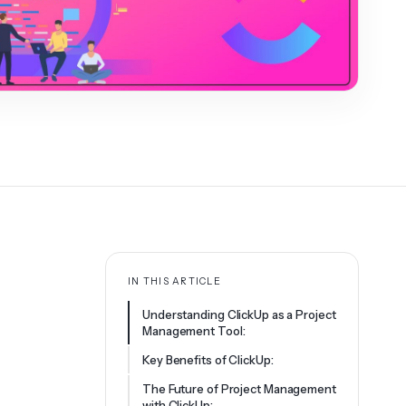
IN THIS ARTICLE
Understanding ClickUp as a Project
Management Tool:
Key Benefits of ClickUp:
The Future of Project Management
with ClickUp: