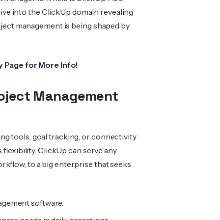
 dive into the ClickUp domain revealing
project management is being shaped by
y
Page for More Info!
Project Management
g tools, goal tracking, or connectivity
 flexibility. ClickUp can serve any
kflow, to a big enterprise that seeks
nagement software.