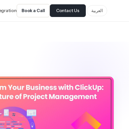
tegration
Book a Call
Contact Us
العربية