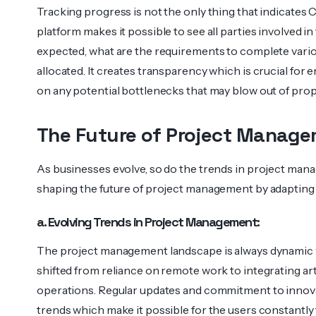
Tracking progress is not the only thing that indicates 
platform makes it possible to see all parties involved i
expected, what are the requirements to complete vario
allocated. It creates transparency which is crucial for
on any potential bottlenecks that may blow out of prop
The Future of Project Manage
As businesses evolve, so do the trends in project mana
shaping the future of project management by adapting 
a. Evolving Trends in Project Management:
The project management landscape is always dynamic 
shifted from reliance on remote work to integrating artif
operations. Regular updates and commitment to innov
trends which make it possible for the users constantly