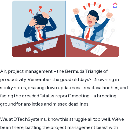
Ah, project management – the Bermuda Triangle of
productivity. Remember the good old days? Drowning in
sticky notes, chasing down updates via email avalanches, and
facing the dreaded “status report” meeting – a breeding
ground for anxieties and missed deadlines.
We, at DTechSystems, know this struggle all too well. We’ve
been there, battling the project management beast with