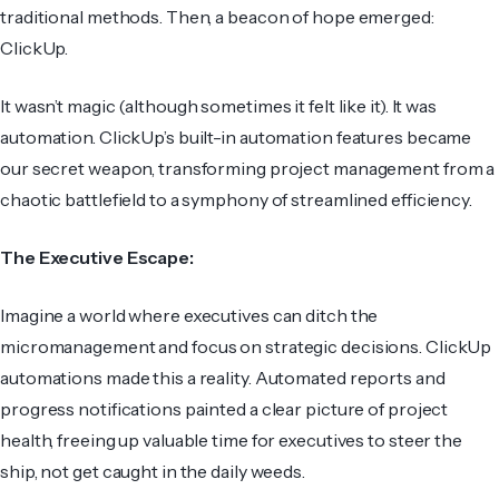
traditional methods. Then, a beacon of hope emerged:
ClickUp.
It wasn’t magic (although sometimes it felt like it). It was
automation. ClickUp’s built-in automation features became
our secret weapon, transforming project management from a
chaotic battlefield to a symphony of streamlined efficiency.
The Executive Escape:
Imagine a world where executives can ditch the
micromanagement and focus on strategic decisions. ClickUp
automations made this a reality. Automated reports and
progress notifications painted a clear picture of project
health, freeing up valuable time for executives to steer the
ship, not get caught in the daily weeds.