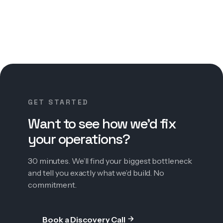
GET STARTED
Want to see how we’d fix
your operations?
30 minutes. We’ll find your biggest bottleneck
and tell you exactly what we’d build. No
commitment.
Book a Discovery Call