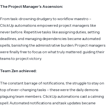
The Project Manager’s Ascension:
From task-drowning drudgery to workflow maestro –
ClickUp automations empowered project managers like
never before. Repetitive tasks like assigning duties, setting
deadlines, and managing dependencies became automated
spells, banishing the administrative burden. Project managers
were finally free to focus on what truly mattered: guiding their
teams to project victory.
Team Zen achieved:
The constant barrage of notifications, the struggle to stay on
top of ever-changing tasks – these were the daily demons
plaguing team members. ClickUp automations cast a calming
spell. Automated notifications and task updates became