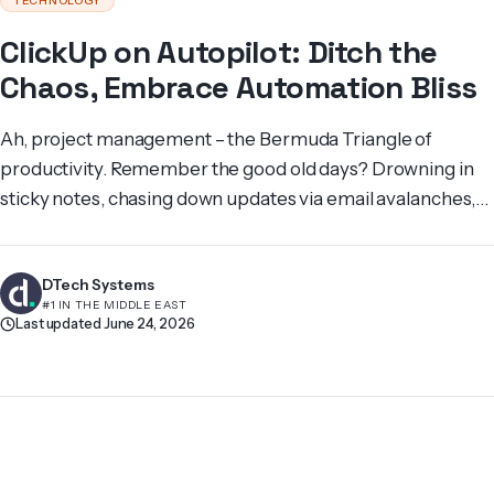
TECHNOLOGY
ClickUp on Autopilot: Ditch the
Chaos, Embrace Automation Bliss
Ah, project management – the Bermuda Triangle of
productivity. Remember the good old days? Drowning in
sticky notes, chasing down updates via email avalanches,
and facing the dreaded “status report” meeting – a
breeding ground for anxieties and missed deadlines. We,
DTech Systems
at DTechSystems, know this struggle all too well. We’ve
#1 IN THE MIDDLE EAST
been there, battling the project […]
Last updated June 24, 2026