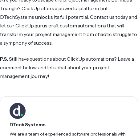
Triangle? ClickUp offers a powerful platform, but
DTechSystems unlocks its full potential. Contact us today and
let our ClickUp gurus craft custom automations that will
transform your project management from chaotic struggle to
a symphony of success.
P.S.
Still have questions about ClickUp automations? Leave a
comment below, and let’s chat about your project
management journey!
DTech Systems
We are a team of experienced software professionals with