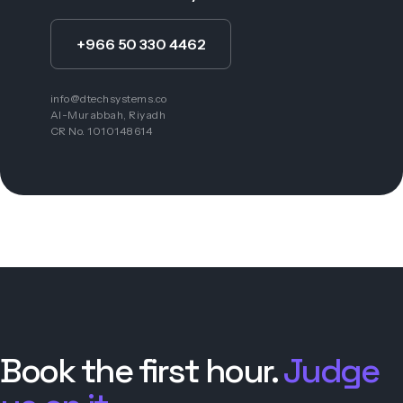
+966 50 330 4462
info@dtechsystems.co
Al-Murabbah, Riyadh
CR No. 1010148614
Book the first hour.
Judge