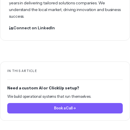
years in delivering tailored solutions companies. We
understand the local market, driving innovation and business
success.
Connect on LinkedIn
IN THIS ARTICLE
Need a custom AI or ClickUp setup?
We build operational systems that run themselves.
Book a Call