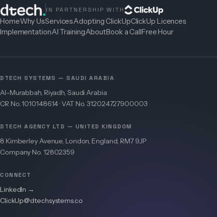
IN PARTNERSHIP WITH
Home
Why Us
Services
Adopting ClickUp
ClickUp Licences
Implementation
AI Training
About
Book a Call
Free Hour
DTECH SYSTEMS — SAUDI ARABIA
Al-Murabbah, Riyadh, Saudi Arabia
CR No. 1010148614 · VAT No. 312024727900003
DTECH AGENCY LTD — UNITED KINGDOM
8 Kimberley Avenue, London, England, RM7 9JP
Company No. 12802359
CONNECT
LinkedIn →
ClickUp@dtechsystems.co