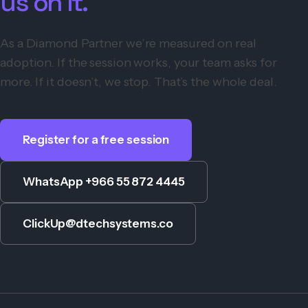
us on it.
As a Diamond Partner we’re measured on real
adoption. If the session works, your team asks for
more. If it doesn’t, we stop. That’s the whole deal.
Register for a free session
WhatsApp +966 55 872 4445
ClickUp@dtechsystems.co