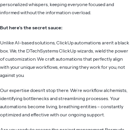
personalized whispers, keeping everyone focused and
informed without the information overload.
But here’s the secret sauce:
Unlike AI-based solutions, ClickUp automations aren’t a black
box. We, the DTechSystems ClickUp wizards, wield the power
of customization. We craft automations that perfectly align
with your unique workflows, ensuring they work for you, not
against you.
Our expertise doesn’t stop there. We’re workflow alchemists,
identifying bottlenecks and streamlining processes. Your
automations become living, breathing entities – constantly
optimized and effective with our ongoing support.
Are you ready to escape the project management Bermuda