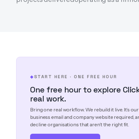
START HERE · ONE FREE HOUR
◆
One free hour to explore Clic
real work.
Bring one real workflow. We rebuild it live. It’s o
business email and company website required, a
decline organisations that aren’t the right fit.