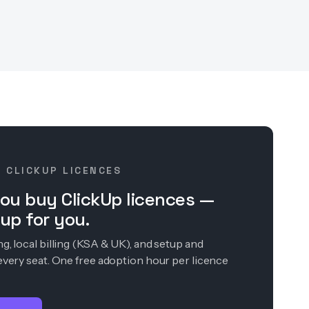
· CLICKUP LICENCES
ou buy ClickUp licences —
up for you.
, local billing (KSA & UK), and setup and
every seat. One free adoption hour per licence