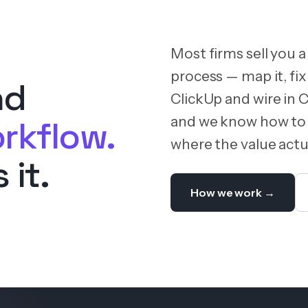
Most firms sell you a
process — map it, fix 
nd
ClickUp and wire in 
and we know how to 
rkflow.
where the value actua
 it.
How we work →