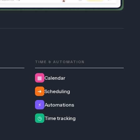
TIME & AUTOMATION
▦
Calendar
➜
Scheduling
⚡
Automations
◷
Time tracking