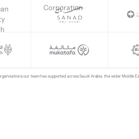
 organisations our team has supported across Saudi Arabia, the wider Middle E