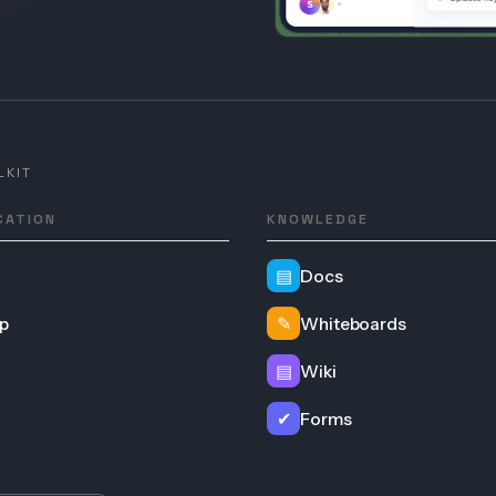
LKIT
CATION
KNOWLEDGE
▤
Docs
p
✎
Whiteboards
▤
Wiki
✔
Forms