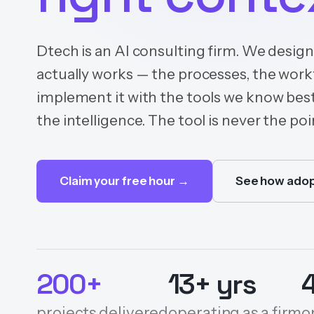
Dtech is an AI consulting firm. We desig
actually works — the processes, the wor
implement it with the tools we know best
the intelligence. The tool is never the poin
Claim your free hour →
See how adop
200+
13+ yrs
projects delivered
operating as a firm
o