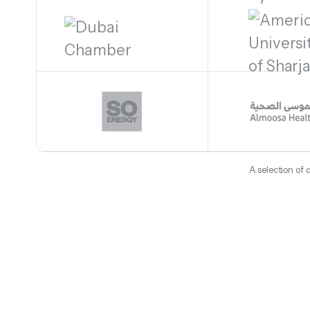
A selection of