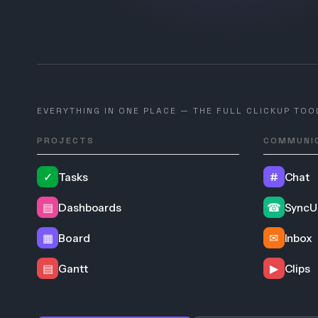
EVERYTHING IN ONE PLACE — THE FULL CLICKUP TOO
PROJECTS
COMMUNI
✓
Tasks
#
Chat
▤
Dashboards
☎
SyncU
▦
Board
✉
Inbox
▤
Gantt
▶
Clips