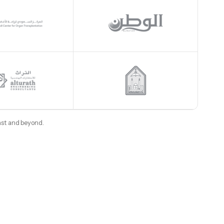
ast and beyond.