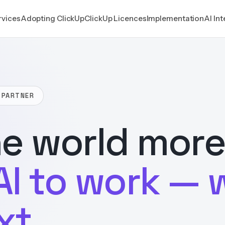
rvices
Adopting ClickUp
ClickUp Licences
Implementation
AI In
 PARTNER
e world more
AI to work — 
xt.