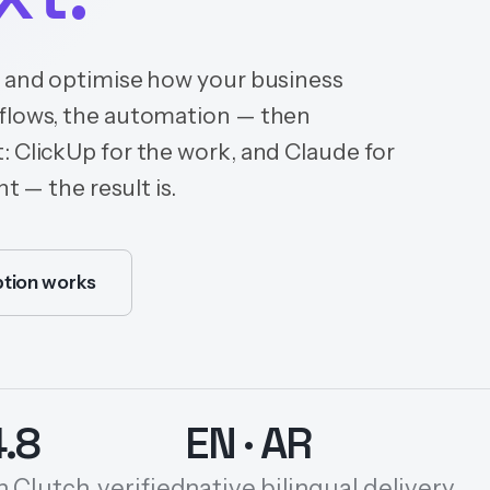
n and optimise how your business
kflows, the automation — then
: ClickUp for the work, and Claude for
t — the result is.
tion works
4.8
EN · AR
n Clutch, verified
native bilingual delivery