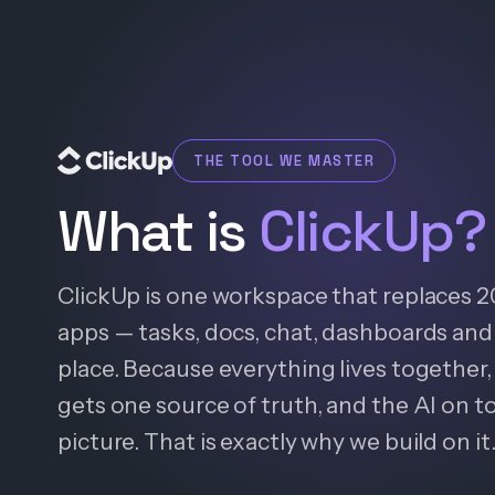
THE TOOL WE MASTER
What is
ClickUp?
ClickUp is one workspace that replaces 
apps — tasks, docs, chat, dashboards and 
place. Because everything lives together, 
gets one source of truth, and the AI on t
picture. That is exactly why we build on it