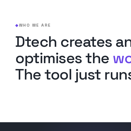
WHO WE ARE
◆
Dtech creates a
optimises the
wo
The tool just runs