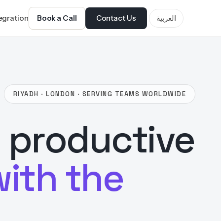
tegration
Book a Call
Contact Us
العربية
RIYADH · LONDON · SERVING TEAMS WORLDWIDE
 productive
with the