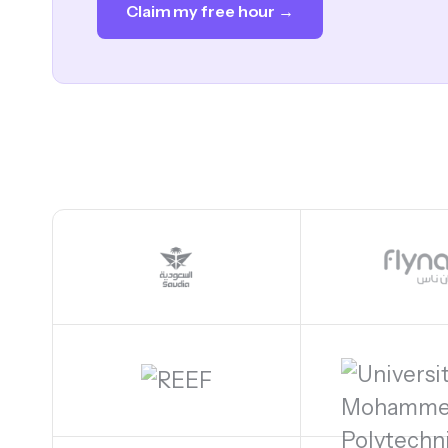
Claim my free hour →