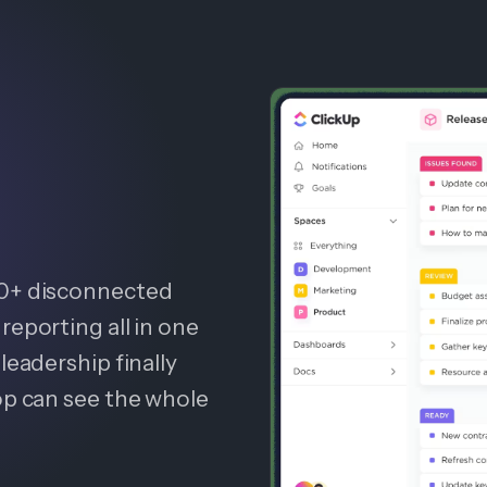
20+ disconnected
reporting all in one
leadership finally
op can see the whole
.