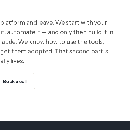
 platform and leave. We start with your
it, automate it — and only then build it in
Claude. We know how to use the tools,
get them adopted. That second part is
lly lives.
Book a call