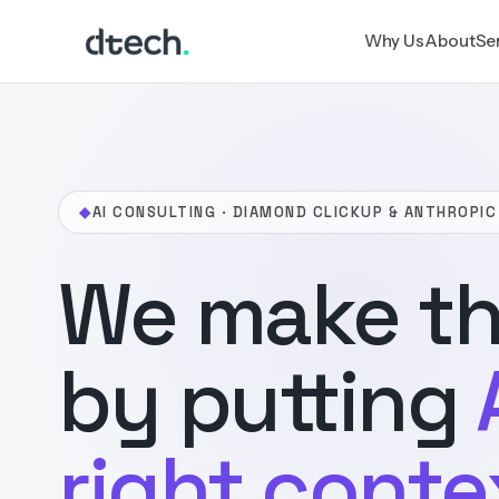
Skip
Why Us
About
Se
to
content
◆
AI CONSULTING · DIAMOND CLICKUP & ANTHROPIC
We make th
by putting
right conte