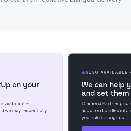
ALSO AVAILABLE 
◆
kUp on your
We can help y
and set them 
ur investment —
Diamond Partner pricing
nd we may respectfully
adoption bundled into 
you hold through us.