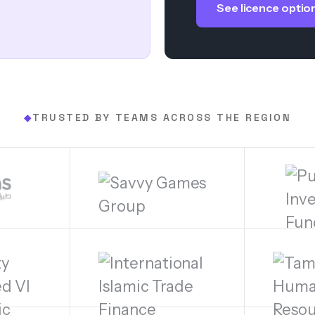
See licence optio
TRUSTED BY TEAMS ACROSS THE REGION
◆