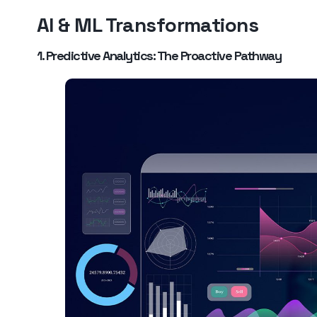
AI & ML Transformations
1. Predictive Analytics: The Proactive Pathway