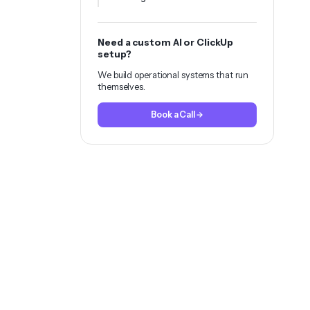
Need a custom AI or ClickUp
setup?
We build operational systems that run
themselves.
Book a Call