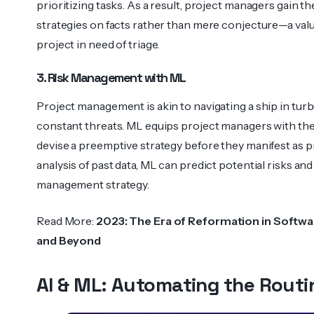
priori­tizing tasks. As a result, project managers gain t
strategies on facts rather than mere conjec­ture—a val
project in need of triage.
3. Risk Management with ML
Project management is akin to navigating a ship in tur
constant threats. ML equips project managers with the
devise a preemptive strategy before they manifest as 
analysis of past data, ML can predict potential risks and
management strategy.
Read More:
2023: The Era of Reformation in Softwa
and Beyond
AI & ML: Automating the Routi