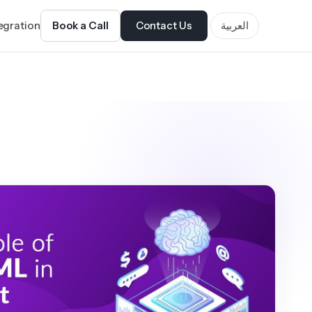
tegration
Book a Call
Contact Us
العربية