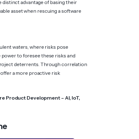
he distinct advantage of basing their
uable asset when rescuing a software
bulent waters, where risks pose
 power to foresee these risks and
project deterrents. Through correlation
 offer a more proactive risk
re Product Development – AI, IoT,
ne