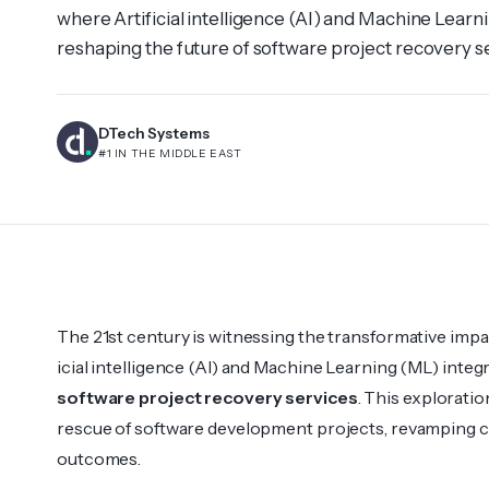
where Artif­icial intelligence (AI) and Machine Learn
reshaping the future of software project recovery se
into how AI and ML govern the rescue of software 
conven­tional lands­capes for optimal outco­mes. AI
DTech Systems
#1 IN THE MIDDLE EAST
The 21st century is witne­ssing the transfo­rmative impac
icial intelligence (AI) and Machine Learning (ML) integ­
software project recovery services
. This explo­rat
rescue of software development projects, revamping co
outco­mes.