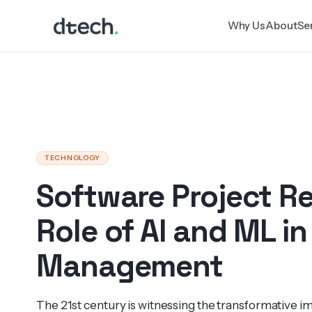
Skip
Why Us
About
Se
to
content
TECHNOLOGY
Software Project R
Role of AI and ML in
Management
The 21st century is witne­ssing the transfo­rmative imp