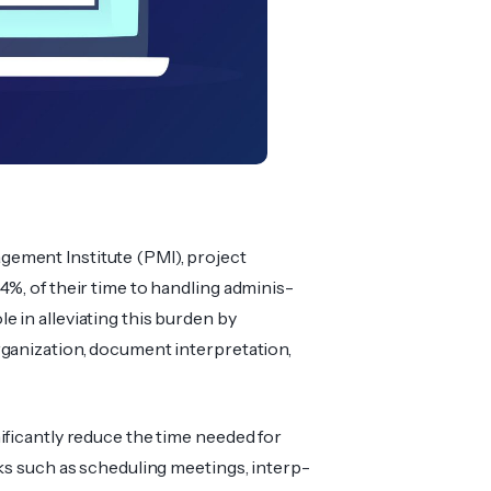
­ement Institute (PMI), project
4%, of their time to handling adminis­
ole in allev­iating this burden by
ani­zation, document interpr­etation,
ificantly reduce the time needed for
sks such as sched­uling meetings, interp­