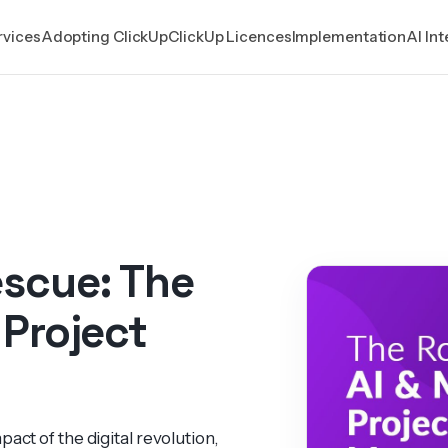
rvices
Adopting ClickUp
ClickUp Licences
Implementation
AI In
escue: The
 Project
act of the digital revol­ution,