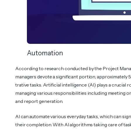
Automation
According to research conducted by the Project Manag
managers devote a significant portion, approximately 5
trative tasks. Artif­icial intelligence (AI) plays a crucial r
managing various responsibilities including meeting org
and report genera­tion.
AI can automate various everyday tasks, which can sign
their compl­etion. With AI algor­ithms taking care of ta