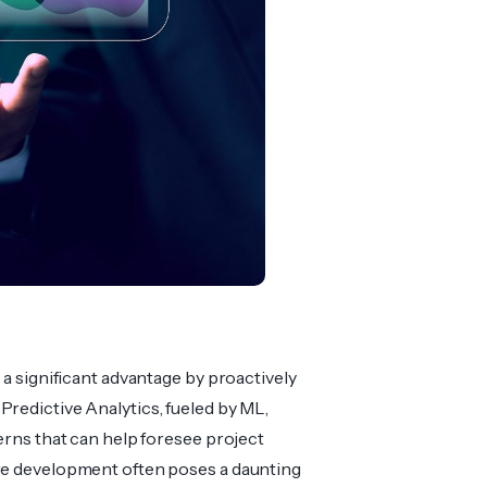
 a significant advantage by proac­tively
redi­ctive Analy­tics, fueled by ML,
terns that can help foresee project
are development often poses a daunting