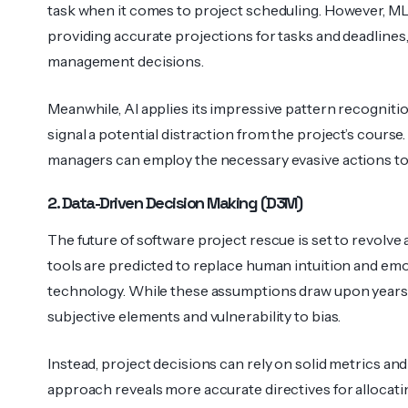
task when it comes to project sched­uling. However, ML 
providing accurate proje­ctions for tasks and deadl­in
management decisions.
Meanwhile, AI applies its impressive pattern recognition
signal a potential distraction from the project’s course.
managers can employ the necessary evasive actions to v
2. Data-Driven Decision Making (D3M)
The future of software project rescue is set to revolve 
tools are predicted to replace human intuition and emo
techn­ology. While these assum­ptions draw upon years o
subje­ctive elements and vulner­ability to bias.
Instead, project decisions can rely on solid metrics and
approach reveals more accurate direc­tives for alloc­at