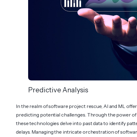
Predictive Analysis
In the realm of software project rescue, AI and ML offer
predi­cting potential challenges. Through the power of P
these techno­logies delve into past data to identify pat
delays. Managing the intricate orches­tration of softw