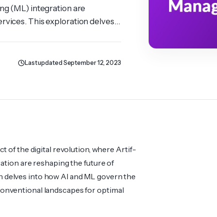
ing (ML) integ­ration are
rvices. This explo­ration delves
development projects, revamping
 & ML Transformations […]
Last updated September 12, 2023
t of the digital revol­ution, where Artif­
ration are reshaping the future of
ion delves into how AI and ML govern the
nven­tional lands­capes for optimal