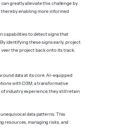
can greatly alleviate this challenge by
es, thereby enabling more informed
 capabilities to detect signs that
 By identifying these signs early, project
eer the project back onto its track.
around data at its core. AI-eq­uipped
tions with D3M, a transfo­rmative
f industry experience, they still retain
 unequ­ivocal data patterns. This
ing resources, managing risks, and