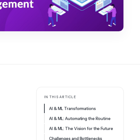
IN THIS ARTICLE
AI & ML Transformations
AI & ML: Automating the Routine
AI & ML: The Vision for the Future
Challenges and Bottlenecks