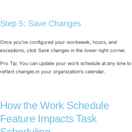
Step 5: Save Changes
Once you’ve configured your workweek, hours, and
exceptions, click Save changes in the lower-right corner.
Pro Tip: You can update your work schedule at any time to
reflect changes in your organization’s calendar.
How the Work Schedule
Feature Impacts Task
Scheduling