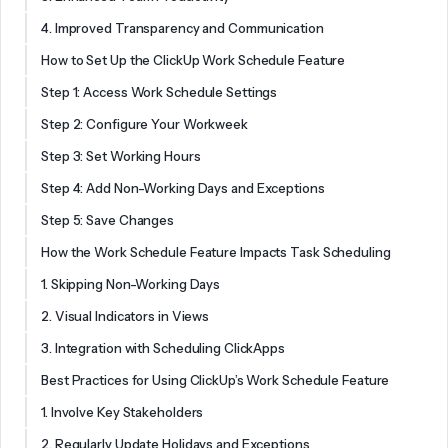
4. Improved Transparency and Communication
How to Set Up the ClickUp Work Schedule Feature
Step 1: Access Work Schedule Settings
Step 2: Configure Your Workweek
Step 3: Set Working Hours
Step 4: Add Non-Working Days and Exceptions
Step 5: Save Changes
How the Work Schedule Feature Impacts Task Scheduling
1. Skipping Non-Working Days
2. Visual Indicators in Views
3. Integration with Scheduling ClickApps
Best Practices for Using ClickUp’s Work Schedule Feature
1. Involve Key Stakeholders
2. Regularly Update Holidays and Exceptions