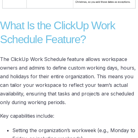
What Is the ClickUp Work
Schedule Feature?
The ClickUp Work Schedule feature allows workspace
owners and admins to define custom working days, hours,
and holidays for their entire organization. This means you
can tailor your workspace to reflect your team’s actual
availability, ensuring that tasks and projects are scheduled
only during working periods.
Key capabilities include:
Setting the organization’s workweek (e.g., Monday to