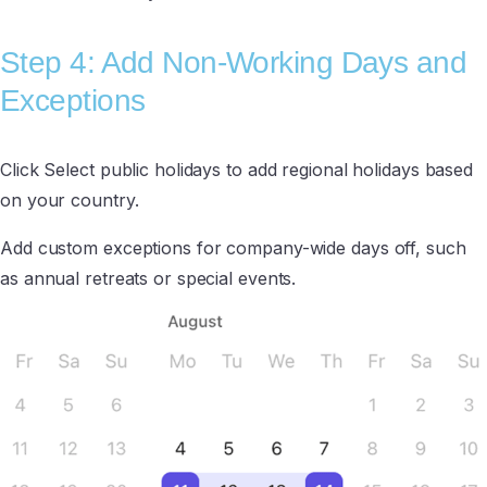
Step 4: Add Non-Working Days and
Exceptions
Click Select public holidays to add regional holidays based
on your country.
Add custom exceptions for company-wide days off, such
as annual retreats or special events.