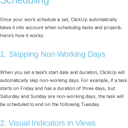
Once your work schedule is set, ClickUp automatically
takes it into account when scheduling tasks and projects.
Here’s how it works:
1. Skipping Non-Working Days
When you set a task’s start date and duration, ClickUp will
automatically skip non-working days. For example, if a task
starts on Friday and has a duration of three days, but
Saturday and Sunday are non-working days, the task will
be scheduled to end on the following Tuesday.
2. Visual Indicators in Views