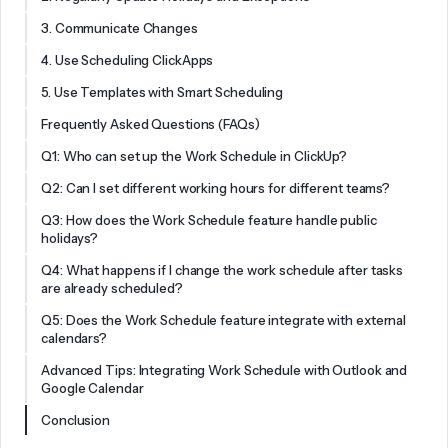
3. Communicate Changes
4. Use Scheduling ClickApps
5. Use Templates with Smart Scheduling
Frequently Asked Questions (FAQs)
Q1: Who can set up the Work Schedule in ClickUp?
Q2: Can I set different working hours for different teams?
Q3: How does the Work Schedule feature handle public
holidays?
Q4: What happens if I change the work schedule after tasks
are already scheduled?
Q5: Does the Work Schedule feature integrate with external
calendars?
Advanced Tips: Integrating Work Schedule with Outlook and
Google Calendar
Conclusion