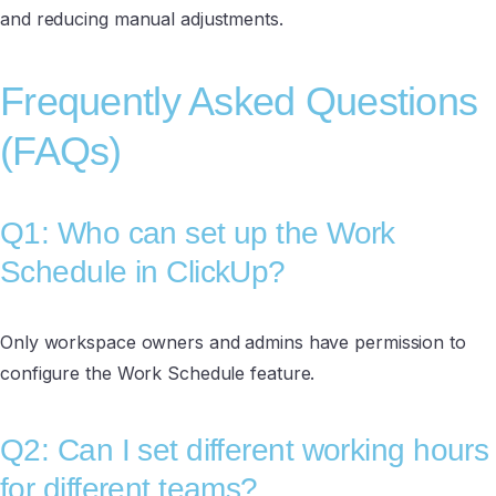
and reducing manual adjustments.
Frequently Asked Questions
(FAQs)
Q1: Who can set up the Work
Schedule in ClickUp?
Only workspace owners and admins have permission to
configure the Work Schedule feature.
Q2: Can I set different working hours
for different teams?