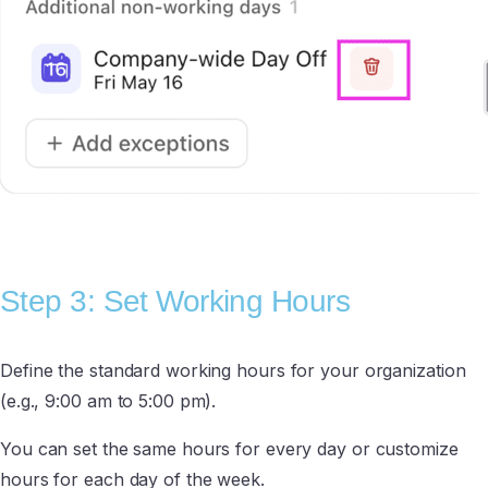
Step 3: Set Working Hours
Define the standard working hours for your organization
(e.g., 9:00 am to 5:00 pm).
You can set the same hours for every day or customize
hours for each day of the week.