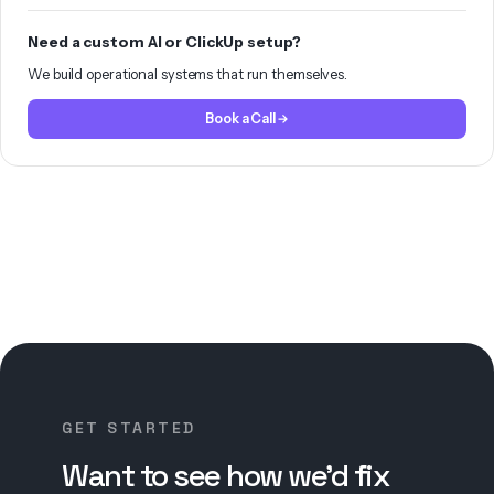
Need a custom AI or ClickUp setup?
We build operational systems that run themselves.
Book a Call
GET STARTED
Want to see how we’d fix