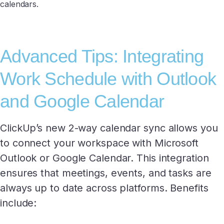
calendars.
Advanced Tips: Integrating
Work Schedule with Outlook
and Google Calendar
ClickUp’s new 2-way calendar sync allows you
to connect your workspace with Microsoft
Outlook or Google Calendar. This integration
ensures that meetings, events, and tasks are
always up to date across platforms. Benefits
include: