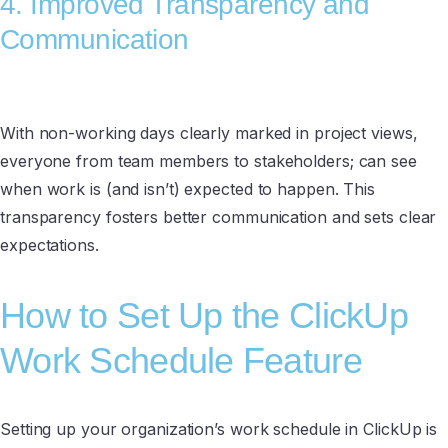
4. Improved Transparency and
Communication
With non-working days clearly marked in project views,
everyone from team members to stakeholders; can see
when work is (and isn’t) expected to happen. This
transparency fosters better communication and sets clear
expectations.
How to Set Up the ClickUp
Work Schedule Feature
Setting up your organization’s work schedule in ClickUp is