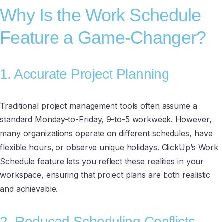
Why Is the Work Schedule
Feature a Game-Changer?
1. Accurate Project Planning
Traditional project management tools often assume a
standard Monday-to-Friday, 9-to-5 workweek. However,
many organizations operate on different schedules, have
flexible hours, or observe unique holidays. ClickUp’s Work
Schedule feature lets you reflect these realities in your
workspace, ensuring that project plans are both realistic
and achievable.
2. Reduced Scheduling Conflicts