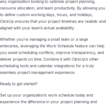
any organization looking to optimize project planning,
resource allocation, and team productivity. By allowing you
to define custom working days, hours, and holidays,
ClickUp ensures that your project timelines are realistic and
aligned with your team’s actual availability.
Whether you’re managing a small team or a large
enterprise, leveraging the Work Schedule feature can help
you avoid scheduling conflicts, improve transparency, and
deliver projects on time. Combine it with ClickUp’s other
scheduling tools and calendar integrations for a truly
seamless project management experience.
Ready to get started?
Set up your organization’s work schedule today and
experience the difference in your project planning and