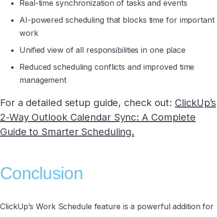
Real-time synchronization of tasks and events
AI-powered scheduling that blocks time for important
work
Unified view of all responsibilities in one place
Reduced scheduling conflicts and improved time
management
For a detailed setup guide, check out:
ClickUp’s
2-Way Outlook Calendar Sync: A Complete
Guide to Smarter Scheduling.
Conclusion
ClickUp’s Work Schedule feature is a powerful addition for