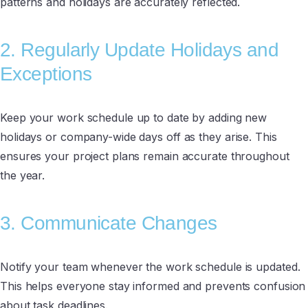
patterns and holidays are accurately reflected.
2. Regularly Update Holidays and
Exceptions
Keep your work schedule up to date by adding new
holidays or company-wide days off as they arise. This
ensures your project plans remain accurate throughout
the year.
3. Communicate Changes
Notify your team whenever the work schedule is updated.
This helps everyone stay informed and prevents confusion
about task deadlines.