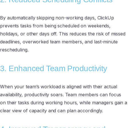
By automatically skipping non-working days, ClickUp
prevents tasks from being scheduled on weekends,
holidays, or other days off. This reduces the risk of missed
deadlines, overworked team members, and last-minute
rescheduling.
3. Enhanced Team Productivity
When your team’s workload is aligned with their actual
availability, productivity soars. Team members can focus
on their tasks during working hours, while managers gain a
clear view of capacity and can plan accordingly.