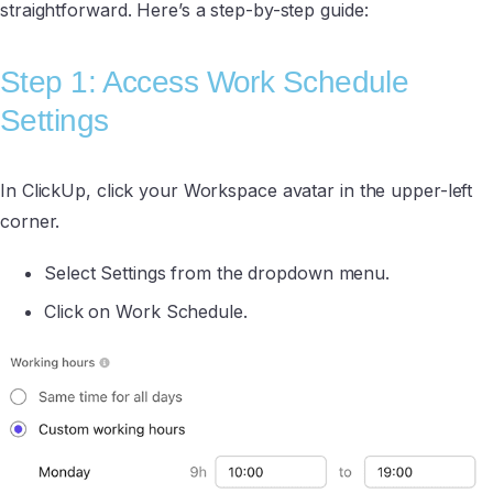
straightforward. Here’s a step-by-step guide:
Step 1: Access Work Schedule
Settings
In ClickUp, click your Workspace avatar in the upper-left
corner.
Select Settings from the dropdown menu.
Click on Work Schedule.