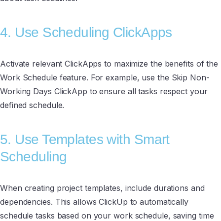
4. Use Scheduling ClickApps
Activate relevant ClickApps to maximize the benefits of the
Work Schedule feature. For example, use the Skip Non-
Working Days ClickApp to ensure all tasks respect your
defined schedule.
5. Use Templates with Smart
Scheduling
When creating project templates, include durations and
dependencies. This allows ClickUp to automatically
schedule tasks based on your work schedule, saving time