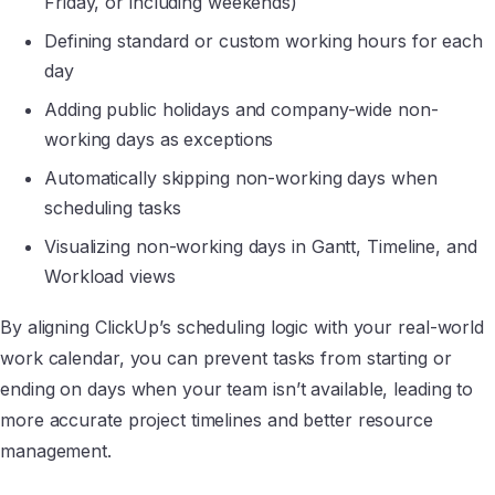
Friday, or including weekends)
Defining standard or custom working hours for each
day
Adding public holidays and company-wide non-
working days as exceptions
Automatically skipping non-working days when
scheduling tasks
Visualizing non-working days in Gantt, Timeline, and
Workload views
By aligning ClickUp’s scheduling logic with your real-world
work calendar, you can prevent tasks from starting or
ending on days when your team isn’t available, leading to
more accurate project timelines and better resource
management.