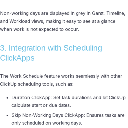
Non-working days are displayed in grey in Gantt, Timeline,
and Workload views, making it easy to see at a glance
when work is not expected to occur.
3. Integration with Scheduling
ClickApps
The Work Schedule feature works seamlessly with other
ClickUp scheduling tools, such as:
Duration ClickApp: Set task durations and let ClickUp
calculate start or due dates.
Skip Non-Working Days ClickApp: Ensures tasks are
only scheduled on working days.