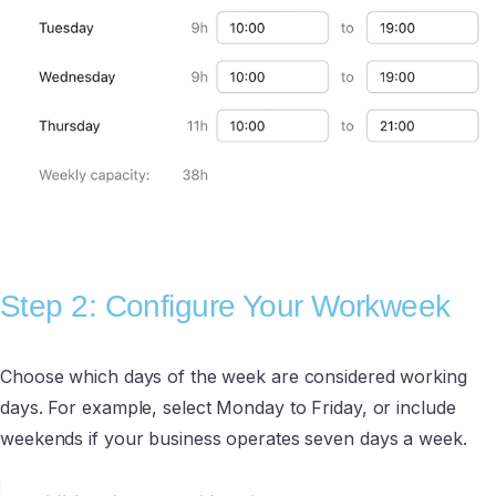
Step 2: Configure Your Workweek
Choose which days of the week are considered working
days. For example, select Monday to Friday, or include
weekends if your business operates seven days a week.