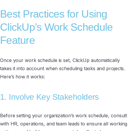
Best Practices for Using
ClickUp’s Work Schedule
Feature
Once your work schedule is set, ClickUp automatically
takes it into account when scheduling tasks and projects.
Here’s how it works:
1. Involve Key Stakeholders
Before setting your organization’s work schedule, consult
with HR, operations, and team leads to ensure all working