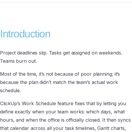
Introduction
Project deadlines slip. Tasks get assigned on weekends.
Teams burn out.
Most of the time, it’s not because of poor planning; it’s
because the plan didn’t match the team’s actual work
schedule.
ClickUp’s Work Schedule feature fixes that by letting you
define exactly when your team works: which days, what
hours, and when the office is officially closed. It then syncs
that calendar across all your task timelines, Gantt charts,