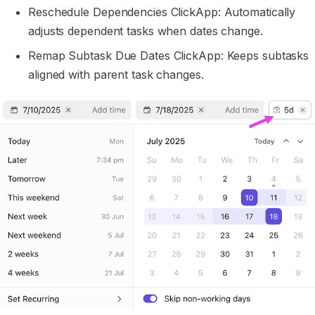
Reschedule Dependencies ClickApp: Automatically
adjusts dependent tasks when dates change.
Remap Subtask Due Dates ClickApp: Keeps subtasks
aligned with parent task changes.