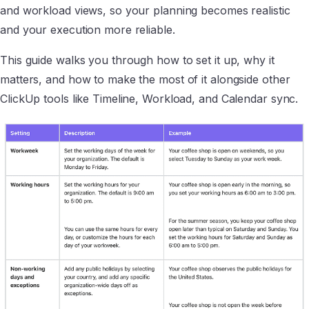
and workload views, so your planning becomes realistic
and your execution more reliable.
This guide walks you through how to set it up, why it
matters, and how to make the most of it alongside other
ClickUp tools like Timeline, Workload, and Calendar sync.