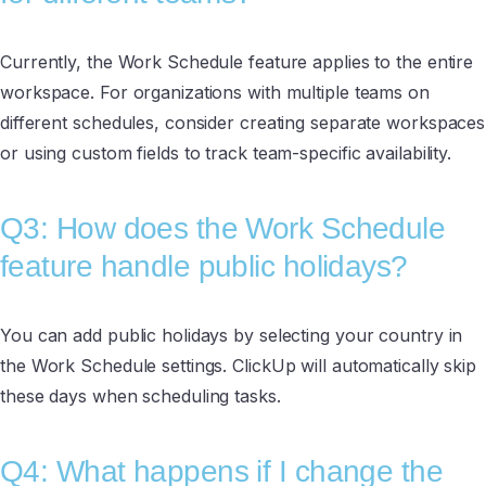
Currently, the Work Schedule feature applies to the entire
workspace. For organizations with multiple teams on
different schedules, consider creating separate workspaces
or using custom fields to track team-specific availability.
Q3: How does the Work Schedule
feature handle public holidays?
You can add public holidays by selecting your country in
the Work Schedule settings. ClickUp will automatically skip
these days when scheduling tasks.
Q4: What happens if I change the