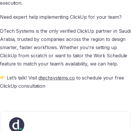
execution.
Need expert help implementing ClickUp for your team?
DTech Systems is the only verified ClickUp partner in Saudi
Arabia, trusted by companies across the region to design
smarter, faster workflows. Whether you’re setting up
ClickUp from scratch or want to tailor the Work Schedule
feature to match your team’s availability, we can help.
Let’s talk! Visit
dtechsystems.co
to schedule your free
ClickUp consultation