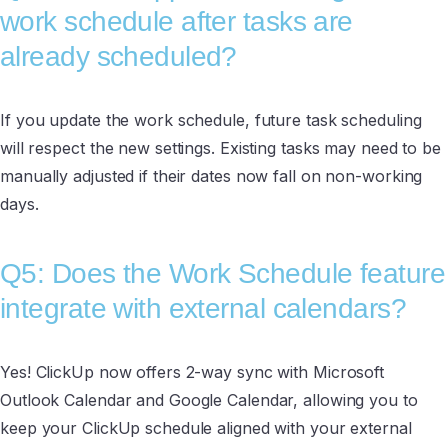
work schedule after tasks are
already scheduled?
If you update the work schedule, future task scheduling
will respect the new settings. Existing tasks may need to be
manually adjusted if their dates now fall on non-working
days.
Q5: Does the Work Schedule feature
integrate with external calendars?
Yes! ClickUp now offers 2-way sync with Microsoft
Outlook Calendar and Google Calendar, allowing you to
keep your ClickUp schedule aligned with your external