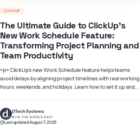
CLICKUP
The Ultimate Guide to ClickUp’s
New Work Schedule Feature:
Transforming Project Planning and
Team Productivity
<p> ClickUp’s new Work Schedule feature helps teams
avoid delays by aligning project timelines with real working
hours, weekends, and holidays. Learn how to set it up and
maximize productivity. </p>
DTech Systems
#1 IN THE MIDDLE EAST
Last updated August 7, 2025