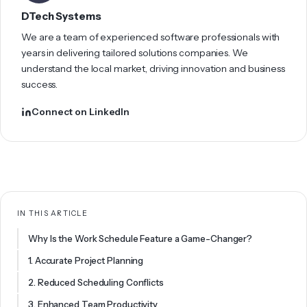
DTech Systems
We are a team of experienced software professionals with
years in delivering tailored solutions companies. We
understand the local market, driving innovation and business
success.
Connect on LinkedIn
IN THIS ARTICLE
Why Is the Work Schedule Feature a Game-Changer?
1. Accurate Project Planning
2. Reduced Scheduling Conflicts
3. Enhanced Team Productivity