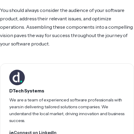
You should always consider the audience of your software
product, address their relevant issues, and optimize
operations. Assembling these components into a compelling
vision pave­s the way for success throughout the journey of
your software product.
DTech Systems
We are a team of experienced software professionals with
years in delivering tailored solutions companies. We
understand the local market, driving innovation and business
success.
Connect on LinkedIn