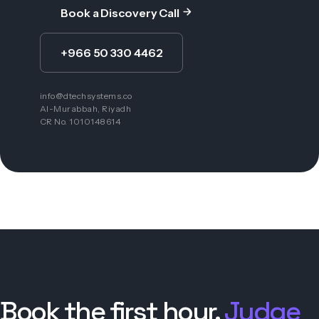
Book a Discovery Call
+966 50 330 4462
info@dtechsystems.co
Al-Murabbah, Riyadh
CR No. 1010148614
Book the first hour.
Judge