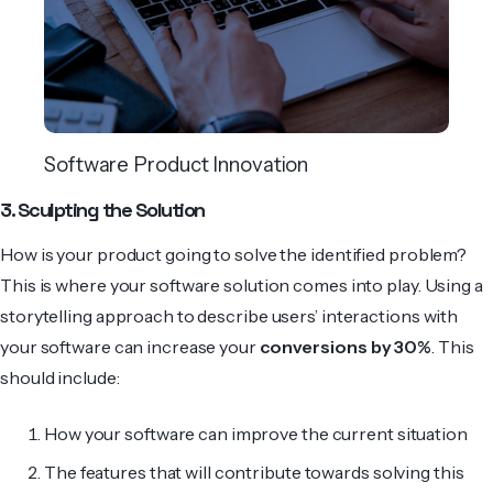
Software Product Innovation
3. Sculpting the Solution
How is your product going to solve the identified problem?
This is where your software solution comes into play. Using a
storytelling approach to describe users’ interactions with
your software can increase your
conversions by 30%
. This
should include:
How your software can improve the current situation
The features that will contribute towards solving this