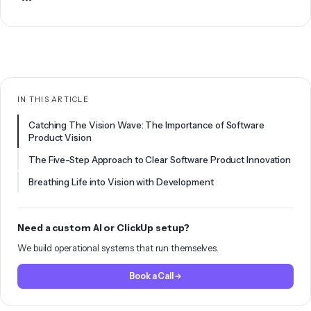
IN THIS ARTICLE
Catching The Vision Wave: The Importance of Software
Product Vision
The Five-Step Approach to Clear Software Product Innovation
Breathing Life into Vision with Development
Need a custom AI or ClickUp setup?
We build operational systems that run themselves.
Book a Call