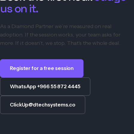
us on it.
As a Diamond Partner we’re measured on real
adoption. If the session works, your team asks for
more. If it doesn’t, we stop. That’s the whole deal.
Register for a free session
WhatsApp +966 55 872 4445
ClickUp@dtechsystems.co