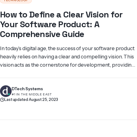
TECHNOLOGY
How to Define a Clear Vision for
Your Software Product: A
Comprehensive Guide
In today’s digital age, the success of your software product
heavily relies on having a clear and compelling vision. This
vision acts as the cornerstone for development, providing
a roadmap that guides your team and ensures alignment
between design decisions, de­velopment initiatives, and
DTech Systems
marke­ting approaches. Its ultimate goal is to achieve a
#1 IN THE MIDDLE EAST
successful product. But […]
Last updated August 25, 2023