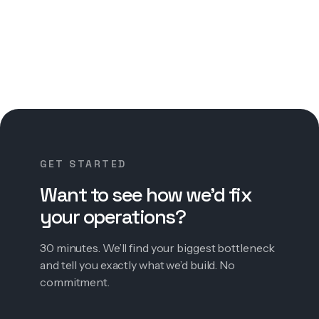
GET STARTED
Want to see how we’d fix
your operations?
30 minutes. We’ll find your biggest bottleneck
and tell you exactly what we’d build. No
commitment.