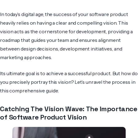
In today’s digital age, the success of your software product
heavily relies on having a clear and compelling vision. This
vision acts as the cornerstone for development, providing a
roadmap that guides your team and ensures alignment
between design decisions, de­velopment initiatives, and
marke­ting approaches.
Its ultimate goal is to achieve a successful product. But how do
you precisely portray this vision? Let’s unravel the process in
this comprehensive guide.
Catching The Vision Wave: The Importance
of Software Product Vision