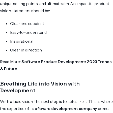
unique selling points, and ultimate aim. An impactful product
vision statement should be:
Clear and succinct
Easy-to-understand
Inspirational
Clear in direction
Read More:
Software Product Development: 2023 Trends
& Future
Breathing Life into Vision with
Development
With a lucid vision, the next step is to actualize it. This is where
the expertise of a
software development company
comes