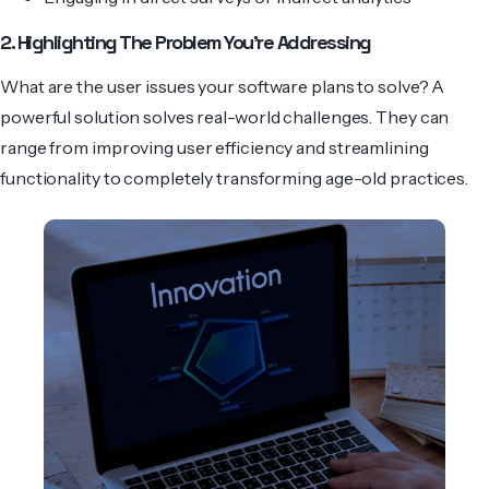
2. Highlighting The Problem You’re Addressing
What are the user issues your software plans to solve? A
powerful solution solves real-world challenges. They can
range from improving user efficiency and stre­amlining
functionality to completely transforming age-old practices.