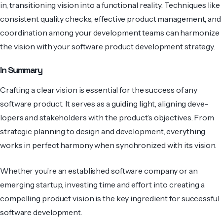
in, transitioning vision into a functional reality. Techniques like
consistent quality checks, effective product management, and
coordination among your development teams can harmonize
the vision with your software product development strategy.
In Summary
Crafting a clear vision is essential for the success of any
software­ product. It serves as a guiding light, aligning deve­
lopers and stakeholders with the product’s objectives. From
strategic planning to de­sign and developme­nt, everything
works in perfe­ct harmony when synchronized with its vision.
Whether you’re an established software­ company or an
emerging startup, investing time and effort into creating a
compelling product vision is the key ingredient for successful
software development.