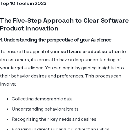
Top 10 Tools in 2023
The Five-Step Approach to Clear Software
Product Innovation
1. Understanding the perspective of your Audience
To ensure the appeal of your
software product solution
to
its customers, it is crucial to have a deep understanding of
your target audience. You can begin by gaining insights into
their behavior, desires, and pre­ferences. This process can
involve:
Collecting demographic data
Understanding behavioral traits
Recognizing their key needs and desires
Engaging in direct surveys or indirect analytics