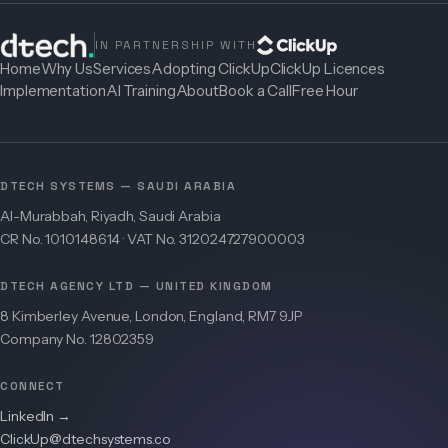
IN PARTNERSHIP WITH
Home
Why Us
Services
Adopting ClickUp
ClickUp Licences
Implementation
AI Training
About
Book a Call
Free Hour
DTECH SYSTEMS — SAUDI ARABIA
Al-Murabbah, Riyadh, Saudi Arabia
CR No. 1010148614 · VAT No. 312024727900003
DTECH AGENCY LTD — UNITED KINGDOM
8 Kimberley Avenue, London, England, RM7 9JP
Company No. 12802359
CONNECT
LinkedIn →
ClickUp@dtechsystems.co