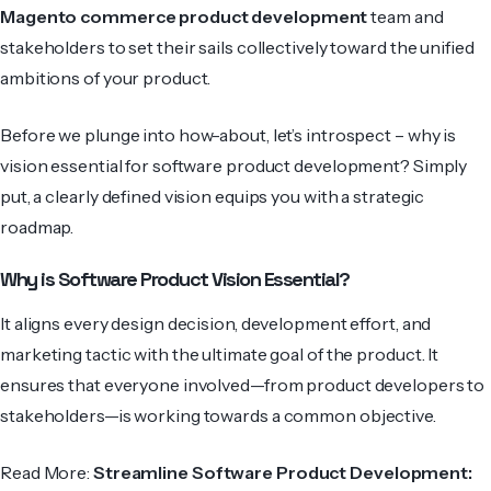
Magento commerce product development
team and
stakeholders to set their sails collectively toward the unified
ambitions of your product.
Before we plunge into how-about, let’s introspect – why is
vision essential for software product development? Simply
put, a clearly defined vision equips you with a strategic
roadmap.
Why is Software Product Vision Essential?
It aligns every design decision, development effort, and
marketing tactic with the ultimate goal of the product. It
ensures that everyone involved—from product developers to
stakeholders—is working towards a common objective.
Read More:
Streamline Software Product Development: