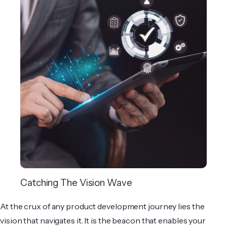
Catching The Vision Wave
At the crux of any product development journey lies the
vision that navigates it. It is the beacon that enables your