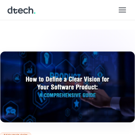
Skip
to
content