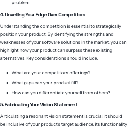
problem
4. Unveiling Your Edge Over Competitors
Understanding the competition is essential to strate­gically
position your product. By identifying the strengths and
weaknesses of your software solutions in the market, you can
highlight how your product can surpass these existing
alternatives. Key considerations should include:
What are your competitors’ offerings?
What gaps can your product fill?
How can you differentiate yourself from others?
5. Fabricating Your Vision Statement
Articulating a resonant vision statement is crucial. It should
be inclusive of your product’s target audience, its functionality,